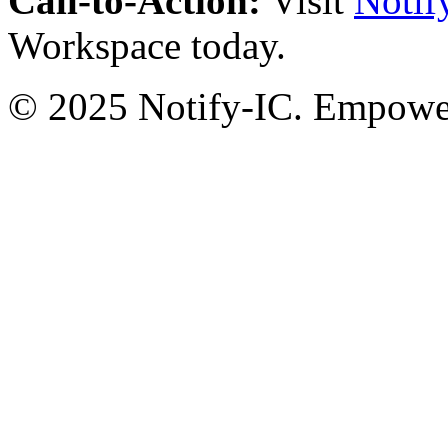
Call-to-Action:
Visit
Notif
Workspace today.
© 2025 Notify-IC. Empoweri