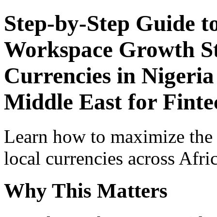
Step-by-Step Guide t
Workspace Growth St
Currencies in Nigeria
Middle East for Finte
Learn how to maximize the
local currencies across Afri
Why This Matters