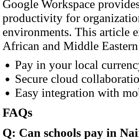
Google Workspace provides 
productivity for organizati
environments. This article e
African and Middle Eastern
Pay in your local currenc
Secure cloud collaboratio
Easy integration with mo
FAQs
Q: Can schools pay in Nai