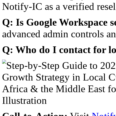
Notify-IC as a verified resel
Q: Is Google Workspace s
advanced admin controls an
Q: Who do I contact for l