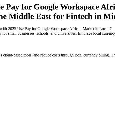
 Pay for Google Workspace Afri
the Middle East for Fintech in Mi
th 2025 Use Pay for Google Workspace African Market in Local Curren
y for small businesses, schools, and universities. Embrace local curren
s cloud-based tools, and reduce costs through local currency billing. Th