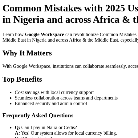
Common Mistakes with 2025 Use
in Nigeria and across Africa & 
Learn how
Google Workspace
can revolutionize Common Mistakes wi
Middle East in Nigeria and across Africa & the Middle East, especiall
Why It Matters
With Google Workspace, institutions can collaborate seamlessly, acces
Top Benefits
Cost savings with local currency support
Seamless collaboration across teams and departments
Enhanced security and admin control
Frequently Asked Questions
Q:
Can I pay in Naira or Cedis?
A:
Yes! Our system allows for local currency billing.