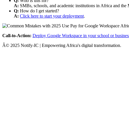
Q:
Who is this for?
A:
SMBs, schools, and academic institutions in Africa and the 
Q:
How do I get started?
A:
Click here to start your deployment
.
Call-to-Action:
Deploy Google Workspace in your school or busines
Â© 2025 Notify-IC | Empowering Africa's digital transformation.