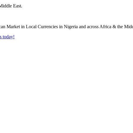
Middle East.
s today!