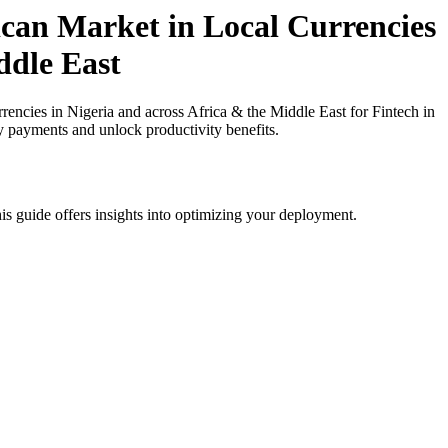
can Market in Local Currencies
ddle East
cies in Nigeria and across Africa & the Middle East for Fintech in
cy payments and unlock productivity benefits.
is guide offers insights into optimizing your deployment.