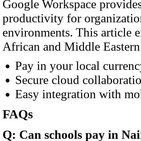
Google Workspace provides 
productivity for organizati
environments. This article e
African and Middle Eastern
Pay in your local currenc
Secure cloud collaboratio
Easy integration with mo
FAQs
Q: Can schools pay in Nai