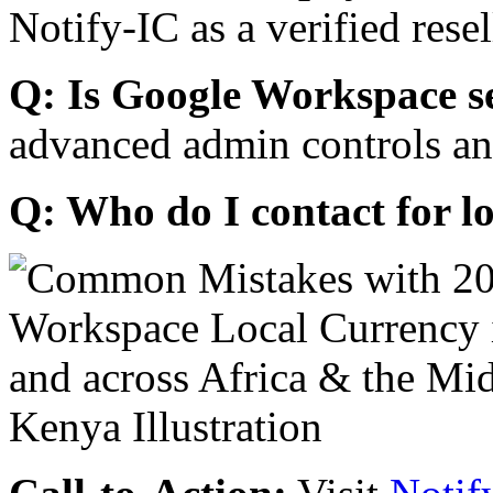
Notify-IC as a verified resel
Q: Is Google Workspace s
advanced admin controls an
Q: Who do I contact for l