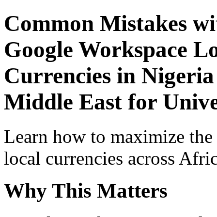
Common Mistakes wit
Google Workspace Lo
Currencies in Nigeria
Middle East for Unive
Learn how to maximize the
local currencies across Afri
Why This Matters