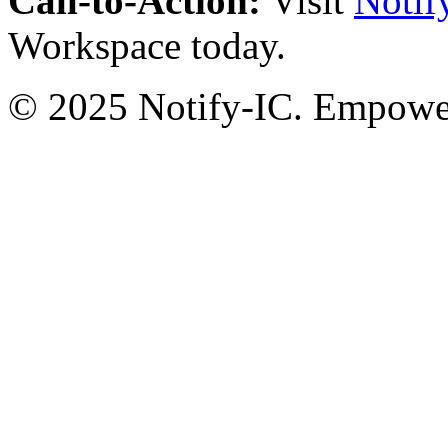
Call-to-Action:
Visit
Notif
Workspace today.
© 2025 Notify-IC. Empoweri