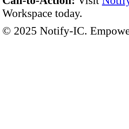
Call-to-Action:
Visit
Notif
Workspace today.
© 2025 Notify-IC. Empoweri