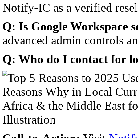
Notify-IC as a verified resel
Q: Is Google Workspace s
advanced admin controls an
Q: Who do I contact for l