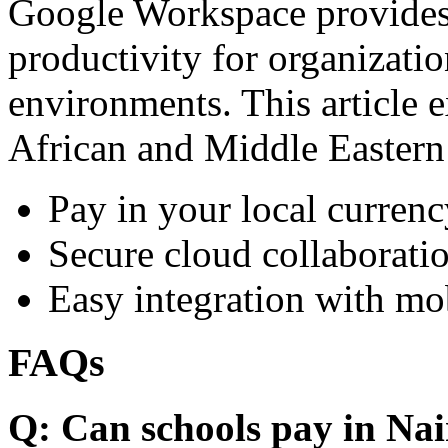
Google Workspace provides 
productivity for organizati
environments. This article e
African and Middle Eastern
Pay in your local currenc
Secure cloud collaboratio
Easy integration with mo
FAQs
Q: Can schools pay in Nai