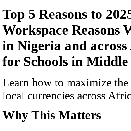
Top 5 Reasons to 202
Workspace Reasons W
in Nigeria and across
for Schools in Middle
Learn how to maximize the
local currencies across Afri
Why This Matters