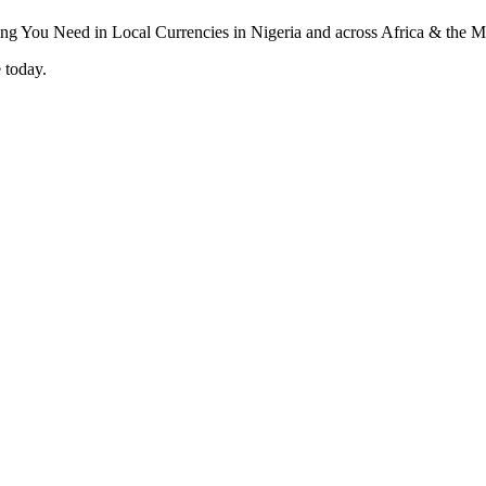
 today.