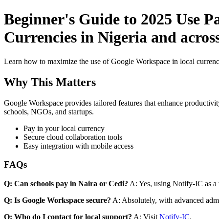
Beginner's Guide to 2025 Use P
Currencies in Nigeria and across
Learn how to maximize the use of Google Workspace in local currenci
Why This Matters
Google Workspace provides tailored features that enhance productivity
schools, NGOs, and startups.
Pay in your local currency
Secure cloud collaboration tools
Easy integration with mobile access
FAQs
Q: Can schools pay in Naira or Cedi?
A: Yes, using Notify-IC as a v
Q: Is Google Workspace secure?
A: Absolutely, with advanced admi
Q: Who do I contact for local support?
A: Visit
Notify-IC
.