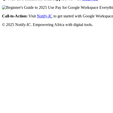
Call-to-Action:
Visit
Notify-IC
to get started with Google Workspace
© 2025 Notify-IC. Empowering Africa with digital tools.