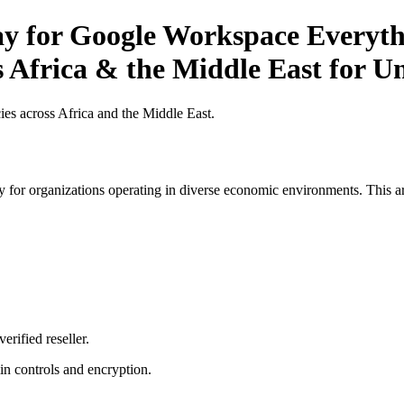
ay for Google Workspace Everyth
 Africa & the Middle East for Un
es across Africa and the Middle East.
 for organizations operating in diverse economic environments. This art
erified reseller.
n controls and encryption.