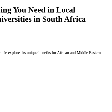
ing You Need in Local
iversities in South Africa
icle explores its unique benefits for African and Middle Eastern