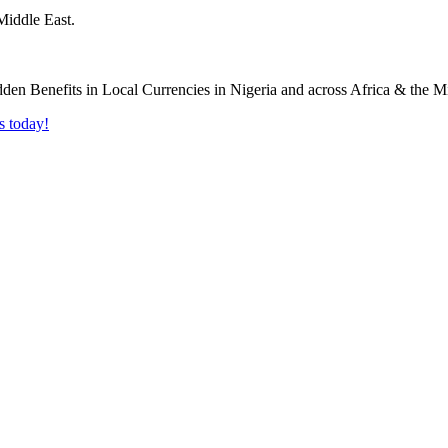
Middle East.
s today!