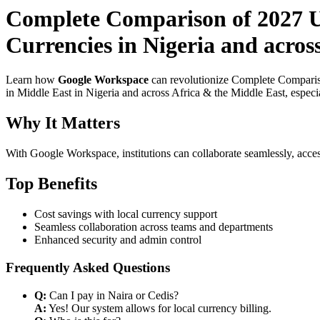
Complete Comparison of 2027 U
Currencies in Nigeria and acros
Learn how
Google Workspace
can revolutionize Complete Compariso
in Middle East in Nigeria and across Africa & the Middle East, especi
Why It Matters
With Google Workspace, institutions can collaborate seamlessly, acces
Top Benefits
Cost savings with local currency support
Seamless collaboration across teams and departments
Enhanced security and admin control
Frequently Asked Questions
Q:
Can I pay in Naira or Cedis?
A:
Yes! Our system allows for local currency billing.