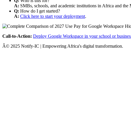
Q:
Who is this for?
A:
SMBs, schools, and academic institutions in Africa and the 
Q:
How do I get started?
A:
Click here to start your deployment
.
Call-to-Action:
Deploy Google Workspace in your school or busines
Â© 2025 Notify-IC | Empowering Africa's digital transformation.