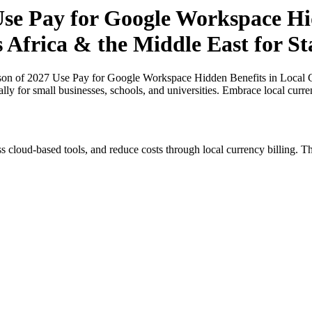
se Pay for Google Workspace Hid
s Africa & the Middle East for S
n of 2027 Use Pay for Google Workspace Hidden Benefits in Local Cur
ally for small businesses, schools, and universities. Embrace local curr
s cloud-based tools, and reduce costs through local currency billing. Th