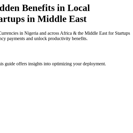
den Benefits in Local
tartups in Middle East
rencies in Nigeria and across Africa & the Middle East for Startups
ency payments and unlock productivity benefits.
is guide offers insights into optimizing your deployment.