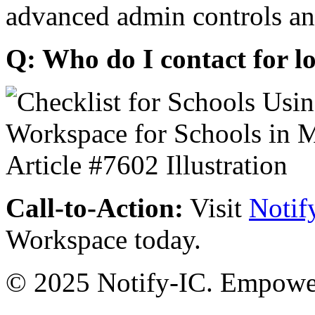
advanced admin controls an
Q: Who do I contact for l
Call-to-Action:
Visit
Notif
Workspace today.
© 2025 Notify-IC. Empoweri