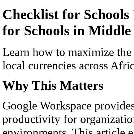
Checklist for School
for Schools in Middle 
Learn how to maximize the
local currencies across Afri
Why This Matters
Google Workspace provides 
productivity for organizati
environments. This article e