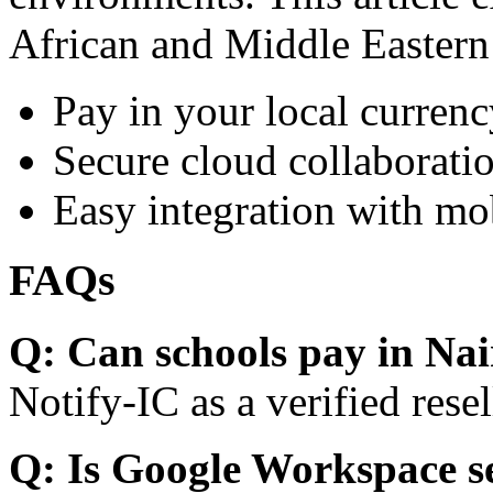
African and Middle Eastern
Pay in your local currenc
Secure cloud collaboratio
Easy integration with mo
FAQs
Q: Can schools pay in Nai
Notify-IC as a verified resel
Q: Is Google Workspace s