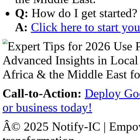
Q:
How do I get started?
A:
Click here to start y
Call-to-Action:
Deploy Goo
or business today!
Â© 2025 Notify-IC | Empowe