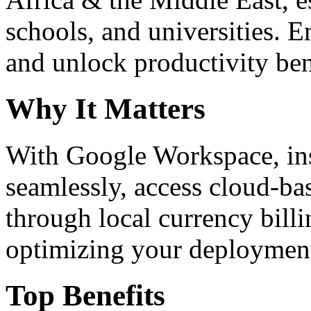
schools, and universities. 
and unlock productivity ben
Why It Matters
With Google Workspace, inst
seamlessly, access cloud-ba
through local currency billi
optimizing your deploymen
Top Benefits