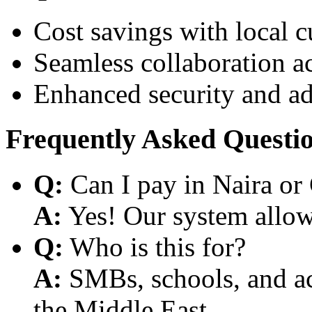
Cost savings with local 
Seamless collaboration a
Enhanced security and a
Frequently Asked Questi
Q:
Can I pay in Naira or
A:
Yes! Our system allows
Q:
Who is this for?
A:
SMBs, schools, and aca
the Middle East.