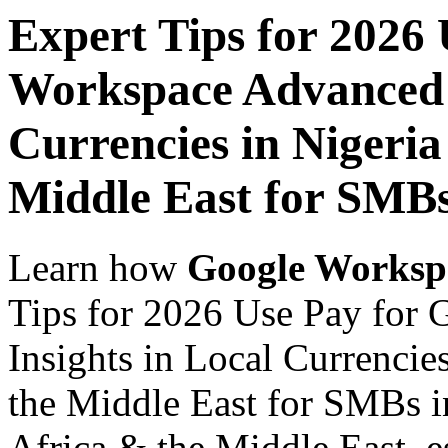
Expert Tips for 2026
Workspace Advanced I
Currencies in Nigeria
Middle East for SMB
Learn how
Google Worksp
Tips for 2026 Use Pay for
Insights in Local Currencie
the Middle East for SMBs i
Africa & the Middle East, es