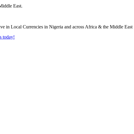
Middle East.
s today!