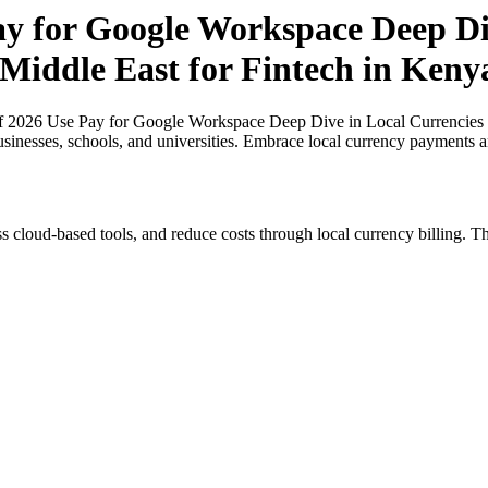
ay for Google Workspace Deep Di
 Middle East for Fintech in Keny
of 2026 Use Pay for Google Workspace Deep Dive in Local Currencies i
usinesses, schools, and universities. Embrace local currency payments a
s cloud-based tools, and reduce costs through local currency billing. Th