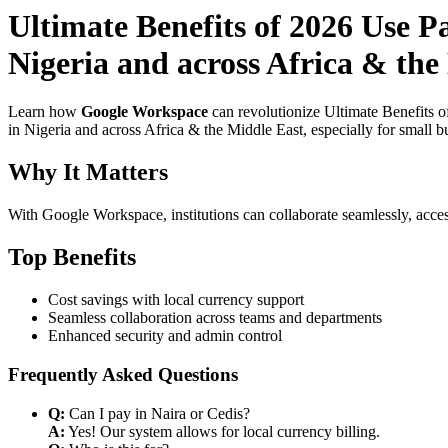
Ultimate Benefits of 2026 Use P
Nigeria and across Africa & the
Learn how
Google Workspace
can revolutionize Ultimate Benefits 
in Nigeria and across Africa & the Middle East, especially for small b
Why It Matters
With Google Workspace, institutions can collaborate seamlessly, acces
Top Benefits
Cost savings with local currency support
Seamless collaboration across teams and departments
Enhanced security and admin control
Frequently Asked Questions
Q:
Can I pay in Naira or Cedis?
A:
Yes! Our system allows for local currency billing.