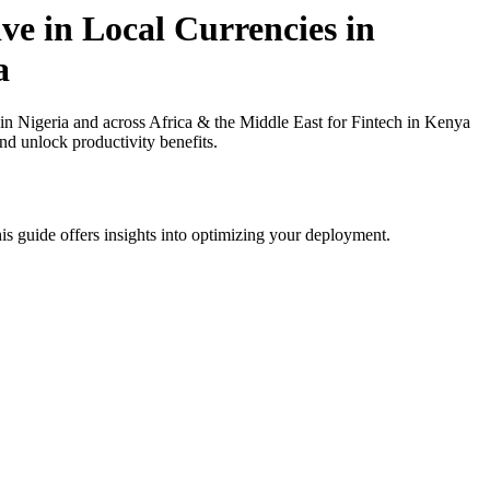
ve in Local Currencies in
a
n Nigeria and across Africa & the Middle East for Fintech in Kenya
nd unlock productivity benefits.
is guide offers insights into optimizing your deployment.