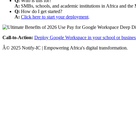
Q:
Who is this for?
A:
SMBs, schools, and academic institutions in Africa and the 
Q:
How do I get started?
A:
Click here to start your deployment
.
Call-to-Action:
Deploy Google Workspace in your school or busines
Â© 2025 Notify-IC | Empowering Africa's digital transformation.