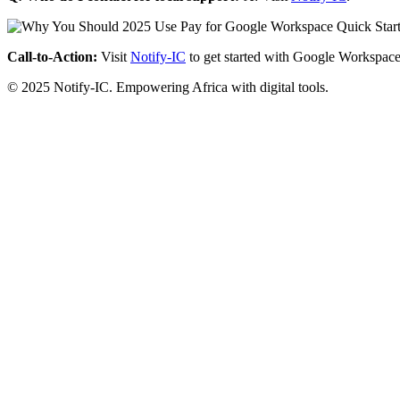
Call-to-Action:
Visit
Notify-IC
to get started with Google Workspace
© 2025 Notify-IC. Empowering Africa with digital tools.