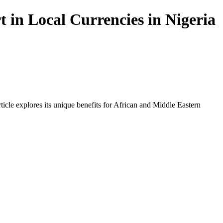
in Local Currencies in Nigeria
icle explores its unique benefits for African and Middle Eastern