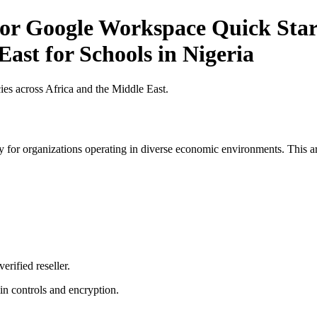
r Google Workspace Quick Start 
East for Schools in Nigeria
es across Africa and the Middle East.
 for organizations operating in diverse economic environments. This art
erified reseller.
n controls and encryption.