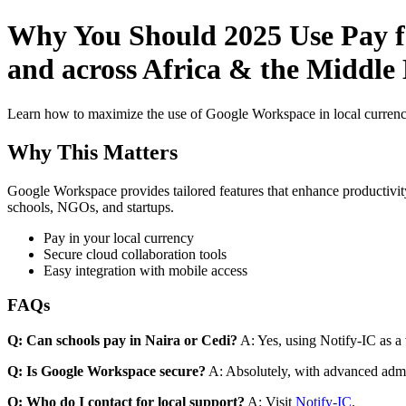
Why You Should 2025 Use Pay fo
and across Africa & the Middle 
Learn how to maximize the use of Google Workspace in local currenci
Why This Matters
Google Workspace provides tailored features that enhance productivity
schools, NGOs, and startups.
Pay in your local currency
Secure cloud collaboration tools
Easy integration with mobile access
FAQs
Q: Can schools pay in Naira or Cedi?
A: Yes, using Notify-IC as a v
Q: Is Google Workspace secure?
A: Absolutely, with advanced admi
Q: Who do I contact for local support?
A: Visit
Notify-IC
.