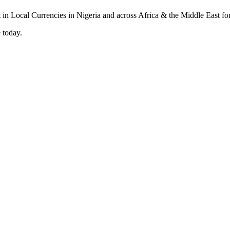
 today.