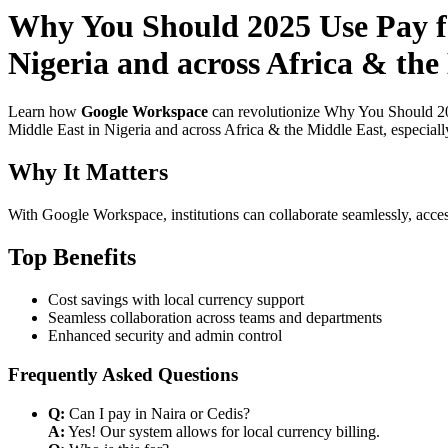
Why You Should 2025 Use Pay f
Nigeria and across Africa & the 
Learn how
Google Workspace
can revolutionize Why You Should 20
Middle East in Nigeria and across Africa & the Middle East, especiall
Why It Matters
With Google Workspace, institutions can collaborate seamlessly, acces
Top Benefits
Cost savings with local currency support
Seamless collaboration across teams and departments
Enhanced security and admin control
Frequently Asked Questions
Q:
Can I pay in Naira or Cedis?
A:
Yes! Our system allows for local currency billing.