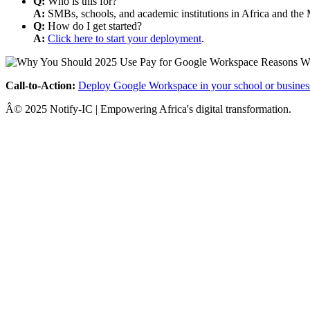
Q:
Who is this for?
A:
SMBs, schools, and academic institutions in Africa and the 
Q:
How do I get started?
A:
Click here to start your deployment
.
Call-to-Action:
Deploy Google Workspace in your school or busines
Â© 2025 Notify-IC | Empowering Africa's digital transformation.