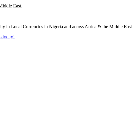
Middle East.
s today!