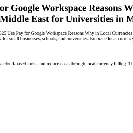
or Google Workspace Reasons Wh
Middle East for Universities in 
25 Use Pay for Google Workspace Reasons Why in Local Currencies in N
y for small businesses, schools, and universities. Embrace local curren
s cloud-based tools, and reduce costs through local currency billing. Th