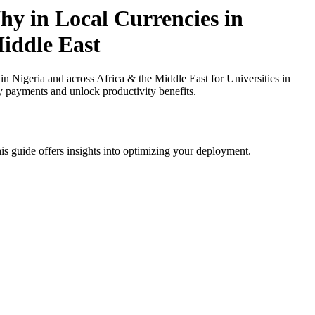
y in Local Currencies in
Middle East
igeria and across Africa & the Middle East for Universities in
cy payments and unlock productivity benefits.
is guide offers insights into optimizing your deployment.