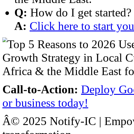
Q:
How do I get started?
A:
Click here to start y
Call-to-Action:
Deploy Goo
or business today!
Â© 2025 Notify-IC | Empowe