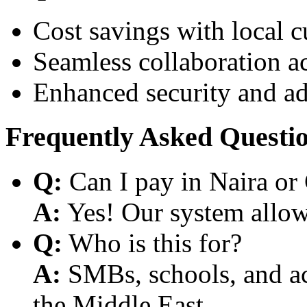
Cost savings with local 
Seamless collaboration a
Enhanced security and a
Frequently Asked Questi
Q:
Can I pay in Naira or
A:
Yes! Our system allows
Q:
Who is this for?
A:
SMBs, schools, and aca
the Middle East.