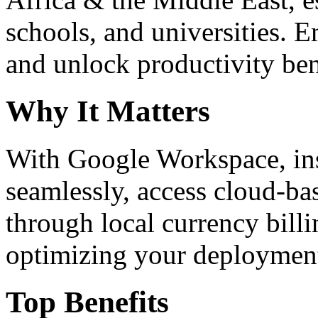
schools, and universities. 
and unlock productivity ben
Why It Matters
With Google Workspace, inst
seamlessly, access cloud-ba
through local currency billi
optimizing your deploymen
Top Benefits