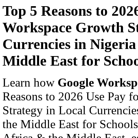
Top 5 Reasons to 202
Workspace Growth St
Currencies in Nigeria
Middle East for Scho
Learn how
Google Worksp
Reasons to 2026 Use Pay f
Strategy in Local Currencie
the Middle East for Schools
Africa & the Middle East, es