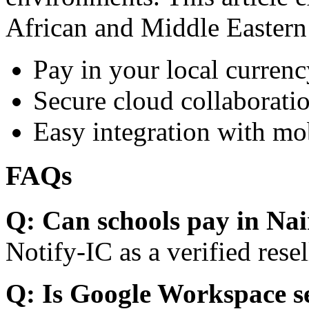
African and Middle Eastern
Pay in your local currenc
Secure cloud collaboratio
Easy integration with mo
FAQs
Q: Can schools pay in Nai
Notify-IC as a verified resel
Q: Is Google Workspace s