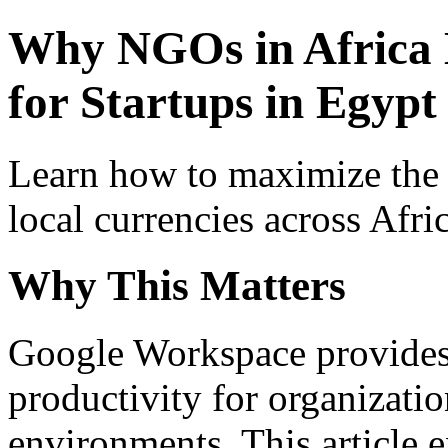
Why NGOs in Africa
for Startups in Egypt 
Learn how to maximize the
local currencies across Afri
Why This Matters
Google Workspace provides 
productivity for organizati
environments. This article e