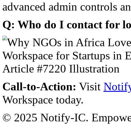
advanced admin controls an
Q: Who do I contact for l
Call-to-Action:
Visit
Notif
Workspace today.
© 2025 Notify-IC. Empoweri