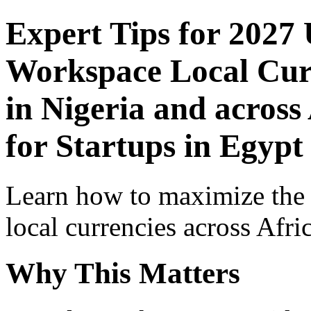
Expert Tips for 2027
Workspace Local Curr
in Nigeria and across
for Startups in Egypt
Learn how to maximize the
local currencies across Afri
Why This Matters