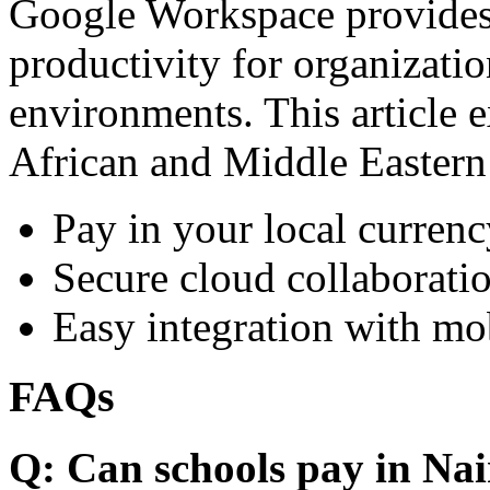
Google Workspace provides 
productivity for organizati
environments. This article e
African and Middle Eastern
Pay in your local currenc
Secure cloud collaboratio
Easy integration with mo
FAQs
Q: Can schools pay in Nai