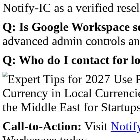
Notify-IC as a verified resel
Q: Is Google Workspace s
advanced admin controls an
Q: Who do I contact for l
Call-to-Action:
Visit
Notif