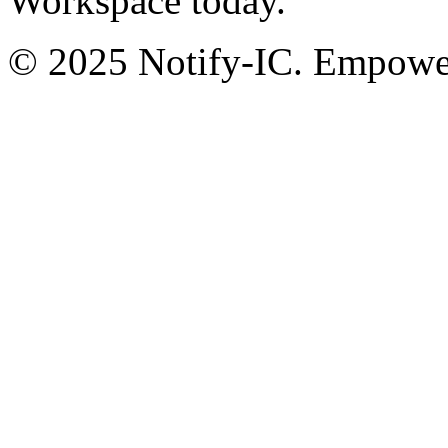
Workspace today.
© 2025 Notify-IC. Empoweri