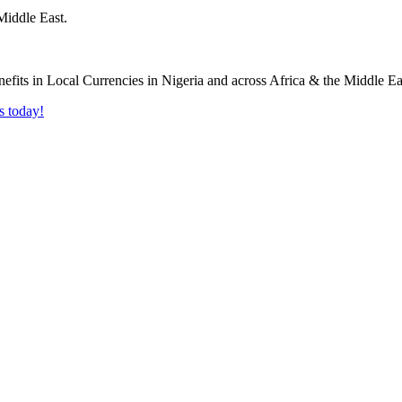
Middle East.
s today!