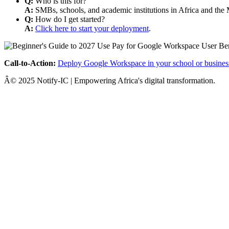
Q:
Who is this for?
A:
SMBs, schools, and academic institutions in Africa and the 
Q:
How do I get started?
A:
Click here to start your deployment
.
Call-to-Action:
Deploy Google Workspace in your school or busines
Â© 2025 Notify-IC | Empowering Africa's digital transformation.