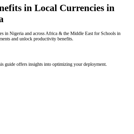
efits in Local Currencies in
a
 in Nigeria and across Africa & the Middle East for Schools in
ments and unlock productivity benefits.
is guide offers insights into optimizing your deployment.