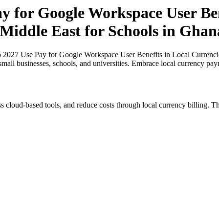
y for Google Workspace User Ben
 Middle East for Schools in Ghan
o 2027 Use Pay for Google Workspace User Benefits in Local Currencies
small businesses, schools, and universities. Embrace local currency pay
s cloud-based tools, and reduce costs through local currency billing. Th