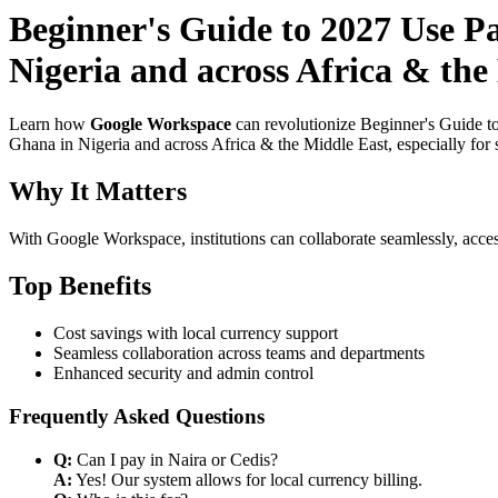
Beginner's Guide to 2027 Use Pa
Nigeria and across Africa & the
Learn how
Google Workspace
can revolutionize Beginner's Guide t
Ghana in Nigeria and across Africa & the Middle East, especially for 
Why It Matters
With Google Workspace, institutions can collaborate seamlessly, acces
Top Benefits
Cost savings with local currency support
Seamless collaboration across teams and departments
Enhanced security and admin control
Frequently Asked Questions
Q:
Can I pay in Naira or Cedis?
A:
Yes! Our system allows for local currency billing.