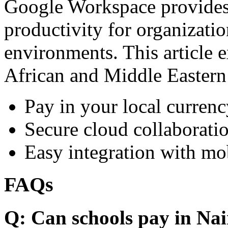
Google Workspace provides 
productivity for organizati
environments. This article e
African and Middle Eastern
Pay in your local currenc
Secure cloud collaboratio
Easy integration with mo
FAQs
Q: Can schools pay in Nai