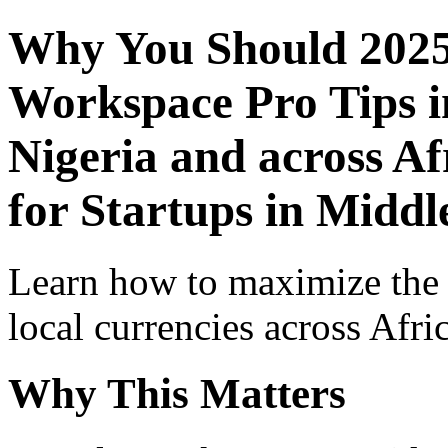
Why You Should 2025
Workspace Pro Tips i
Nigeria and across Af
for Startups in Middl
Learn how to maximize the
local currencies across Afri
Why This Matters