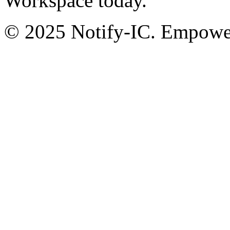
Workspace today.
© 2025 Notify-IC. Empoweri