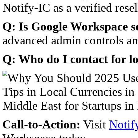
Notify-IC as a verified resel
Q: Is Google Workspace s
advanced admin controls an
Q: Who do I contact for l
Call-to-Action:
Visit
Notif