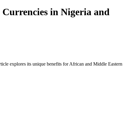
 Currencies in Nigeria and
icle explores its unique benefits for African and Middle Eastern