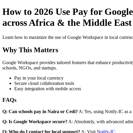
How to 2026 Use Pay for Google
across Africa & the Middle East
Learn how to maximize the use of Google Workspace in local currenci
Why This Matters
Google Workspace provides tailored features that enhance productivity
schools, NGOs, and startups.
Pay in your local currency
Secure cloud collaboration tools
Easy integration with mobile access
FAQs
Q: Can schools pay in Naira or Cedi?
A: Yes, using Notify-IC as a v
Q: Is Google Workspace secure?
A: Absolutely, with advanced admi
Q: Who do I contact for local support?
A: Visit
Notify-IC
.