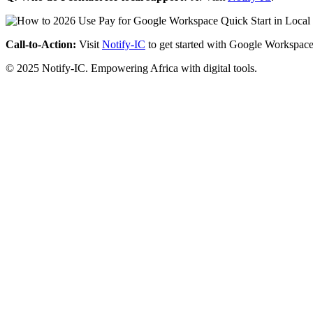
Call-to-Action:
Visit
Notify-IC
to get started with Google Workspace
© 2025 Notify-IC. Empowering Africa with digital tools.