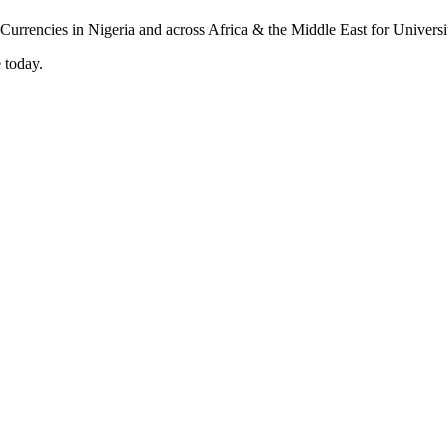
 today.