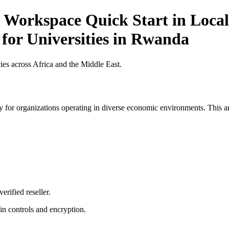
 Workspace Quick Start in Local
 for Universities in Rwanda
es across Africa and the Middle East.
 for organizations operating in diverse economic environments. This art
erified reseller.
n controls and encryption.