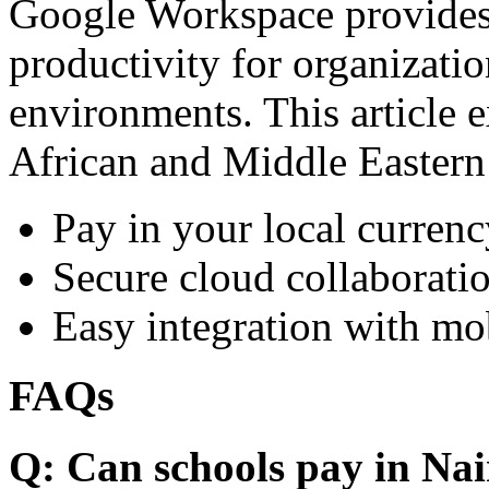
Google Workspace provides 
productivity for organizati
environments. This article e
African and Middle Eastern
Pay in your local currenc
Secure cloud collaboratio
Easy integration with mo
FAQs
Q: Can schools pay in Nai