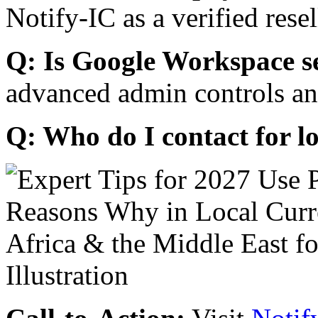
Notify-IC as a verified resel
Q: Is Google Workspace s
advanced admin controls an
Q: Who do I contact for l