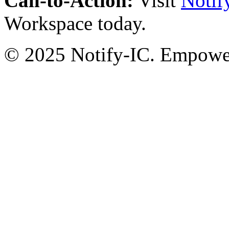
Call-to-Action:
Visit
Notif
Workspace today.
© 2025 Notify-IC. Empoweri