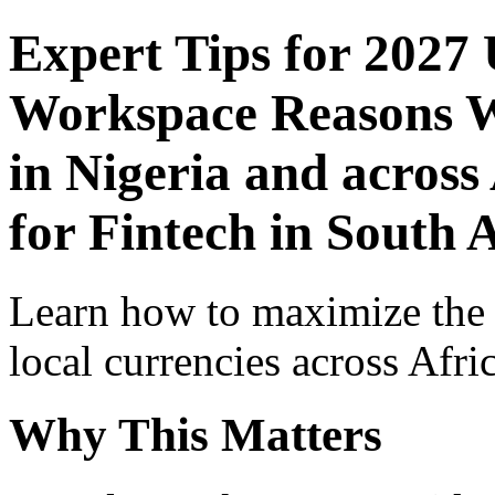
Expert Tips for 2027
Workspace Reasons W
in Nigeria and across
for Fintech in South 
Learn how to maximize the
local currencies across Afri
Why This Matters