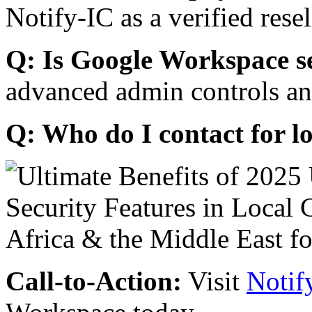
Notify-IC as a verified resel
Q: Is Google Workspace s
advanced admin controls an
Q: Who do I contact for l
Call-to-Action:
Visit
Notif