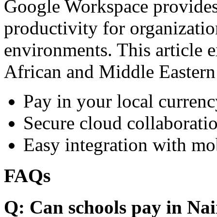
Google Workspace provides 
productivity for organizati
environments. This article e
African and Middle Eastern
Pay in your local currenc
Secure cloud collaboratio
Easy integration with mo
FAQs
Q: Can schools pay in Nai