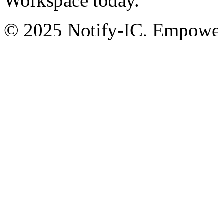
Workspace today.
© 2025 Notify-IC. Empoweri