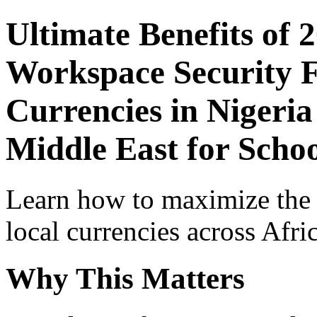
Ultimate Benefits of 
Workspace Security F
Currencies in Nigeria
Middle East for Scho
Learn how to maximize the
local currencies across Afri
Why This Matters