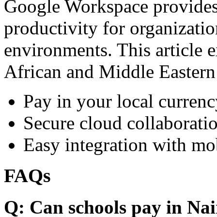
Google Workspace provides 
productivity for organizati
environments. This article e
African and Middle Eastern
Pay in your local currenc
Secure cloud collaboratio
Easy integration with mo
FAQs
Q: Can schools pay in Nai