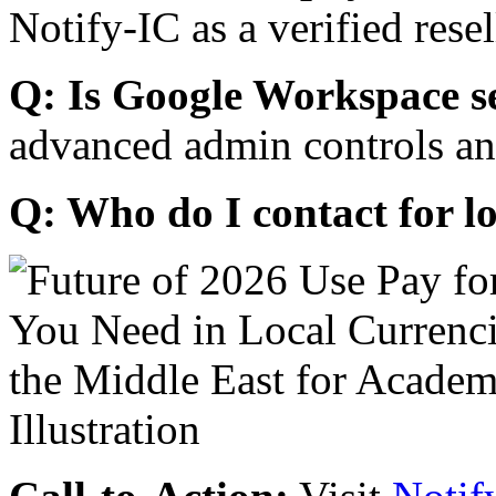
Notify-IC as a verified resel
Q: Is Google Workspace s
advanced admin controls an
Q: Who do I contact for l