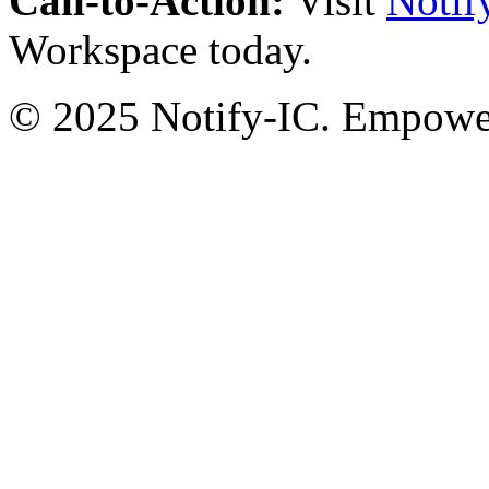
Call-to-Action:
Visit
Notif
Workspace today.
© 2025 Notify-IC. Empoweri