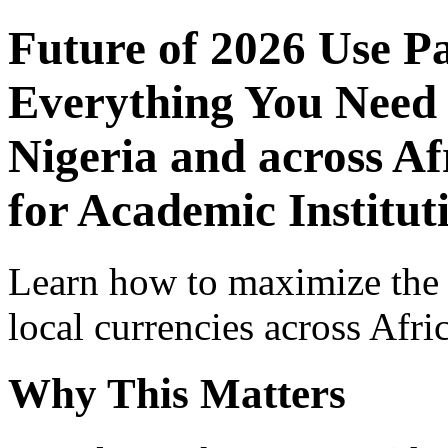
Future of 2026 Use P
Everything You Need 
Nigeria and across Af
for Academic Institut
Learn how to maximize the
local currencies across Afri
Why This Matters