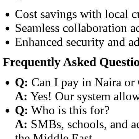
Cost savings with local 
Seamless collaboration a
Enhanced security and a
Frequently Asked Questi
Q:
Can I pay in Naira or
A:
Yes! Our system allows
Q:
Who is this for?
A:
SMBs, schools, and aca
the Middle East.