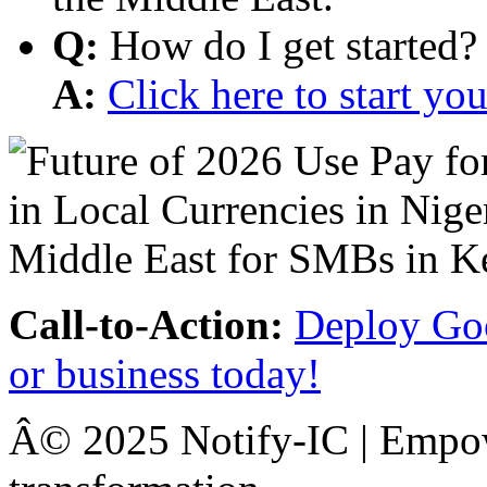
Q:
How do I get started?
A:
Click here to start y
Call-to-Action:
Deploy Goo
or business today!
Â© 2025 Notify-IC | Empowe