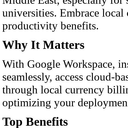
universities. Embrace loca
productivity benefits.
Why It Matters
With Google Workspace, inst
seamlessly, access cloud-ba
through local currency billi
optimizing your deploymen
Top Benefits