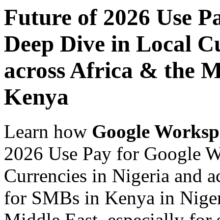
Future of 2026 Use P
Deep Dive in Local Cu
across Africa & the M
Kenya
Learn how
Google Worksp
2026 Use Pay for Google W
Currencies in Nigeria and a
for SMBs in Kenya in Niger
Middle East, especially for 