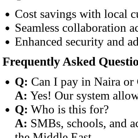
Cost savings with local 
Seamless collaboration a
Enhanced security and a
Frequently Asked Questi
Q:
Can I pay in Naira or
A:
Yes! Our system allows
Q:
Who is this for?
A:
SMBs, schools, and aca
the Middle East.