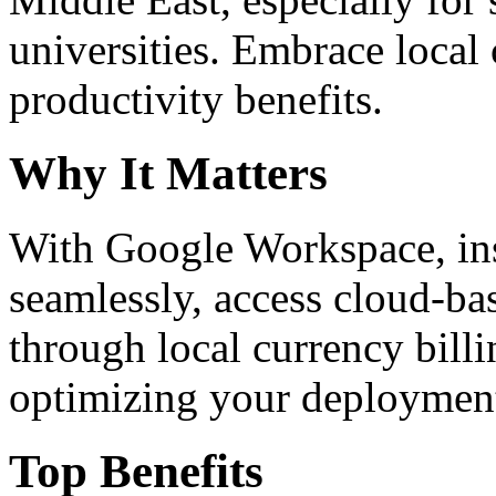
universities. Embrace loca
productivity benefits.
Why It Matters
With Google Workspace, inst
seamlessly, access cloud-ba
through local currency billi
optimizing your deploymen
Top Benefits