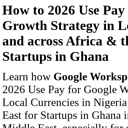
How to 2026 Use Pay
Growth Strategy in Lo
and across Africa & t
Startups in Ghana
Learn how
Google Worksp
2026 Use Pay for Google W
Local Currencies in Nigeria
East for Startups in Ghana 
Middle East, especially for 