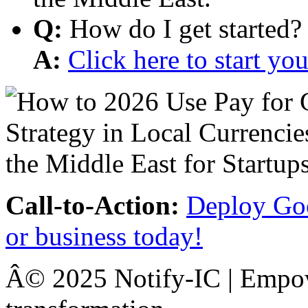
Q:
How do I get started?
A:
Click here to start y
Call-to-Action:
Deploy Goo
or business today!
Â© 2025 Notify-IC | Empowe