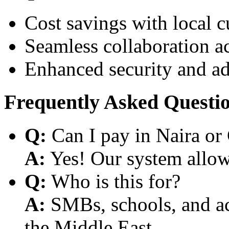
Cost savings with local 
Seamless collaboration a
Enhanced security and a
Frequently Asked Questi
Q:
Can I pay in Naira or
A:
Yes! Our system allows
Q:
Who is this for?
A:
SMBs, schools, and aca
the Middle East.