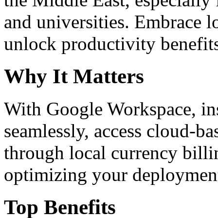
and universities. Embrace 
unlock productivity benefit
Why It Matters
With Google Workspace, inst
seamlessly, access cloud-ba
through local currency billi
optimizing your deploymen
Top Benefits