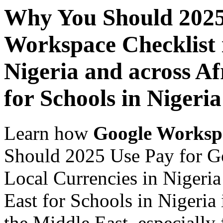
Why You Should 2025
Workspace Checklist 
Nigeria and across Af
for Schools in Nigeria
Learn how
Google Worksp
Should 2025 Use Pay for G
Local Currencies in Nigeria
East for Schools in Nigeria
the Middle East, especially 