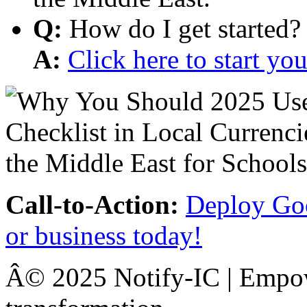
Q:
How do I get started?
A:
Click here to start y
Call-to-Action:
Deploy Goo
or business today!
Â© 2025 Notify-IC | Empowe