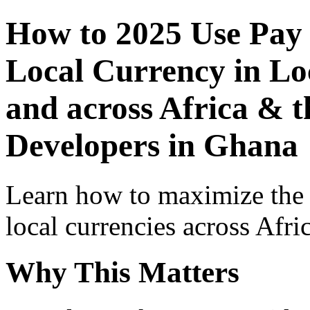
How to 2025 Use Pay
Local Currency in Loc
and across Africa & t
Developers in Ghana
Learn how to maximize the
local currencies across Afri
Why This Matters