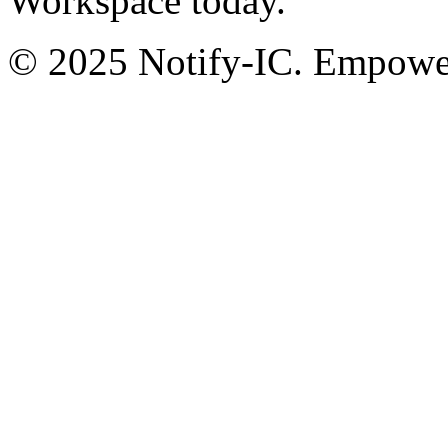
Workspace today.
© 2025 Notify-IC. Empoweri