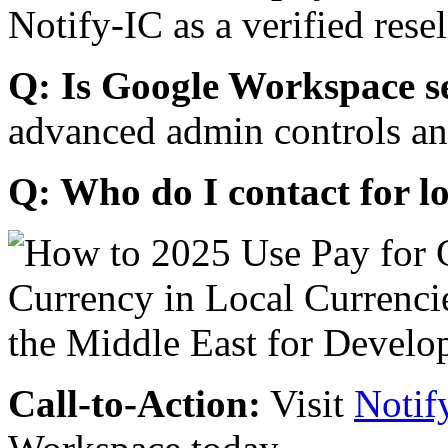
Notify-IC as a verified resel
Q: Is Google Workspace s
advanced admin controls an
Q: Who do I contact for l
Call-to-Action:
Visit
Notif