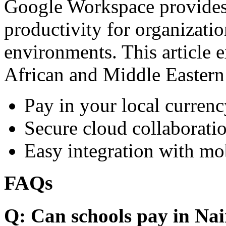
Google Workspace provides 
productivity for organizati
environments. This article e
African and Middle Eastern
Pay in your local currenc
Secure cloud collaboratio
Easy integration with mo
FAQs
Q: Can schools pay in Nai