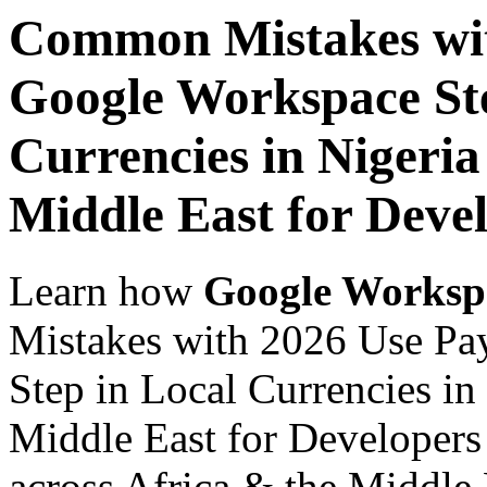
Common Mistakes wit
Google Workspace Ste
Currencies in Nigeria
Middle East for Devel
Learn how
Google Worksp
Mistakes with 2026 Use Pa
Step in Local Currencies in
Middle East for Developers 
across Africa & the Middle E