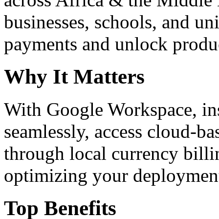
businesses, schools, and un
payments and unlock product
Why It Matters
With Google Workspace, inst
seamlessly, access cloud-ba
through local currency billi
optimizing your deploymen
Top Benefits