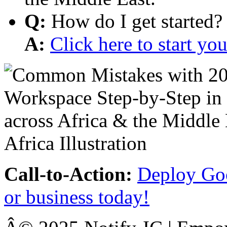
Q:
How do I get started?
A:
Click here to start y
Call-to-Action:
Deploy Goo
or business today!