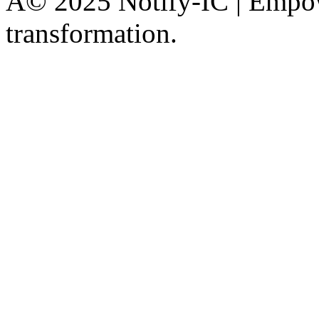
Â© 2025 Notify-IC | Empowe
transformation.