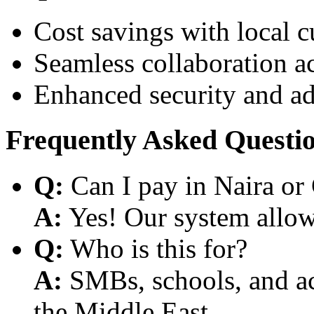
Cost savings with local 
Seamless collaboration a
Enhanced security and a
Frequently Asked Questi
Q:
Can I pay in Naira or
A:
Yes! Our system allows
Q:
Who is this for?
A:
SMBs, schools, and aca
the Middle East.