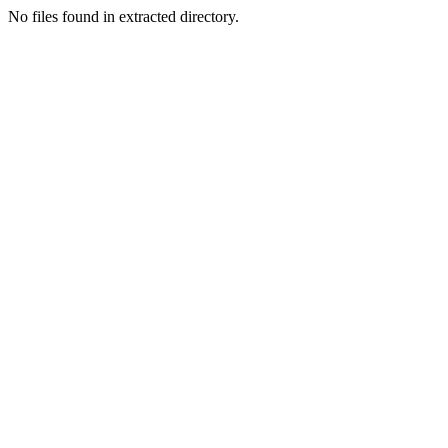
No files found in extracted directory.