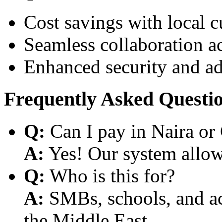
Cost savings with local 
Seamless collaboration a
Enhanced security and a
Frequently Asked Questi
Q:
Can I pay in Naira or
A:
Yes! Our system allows
Q:
Who is this for?
A:
SMBs, schools, and aca
the Middle East.