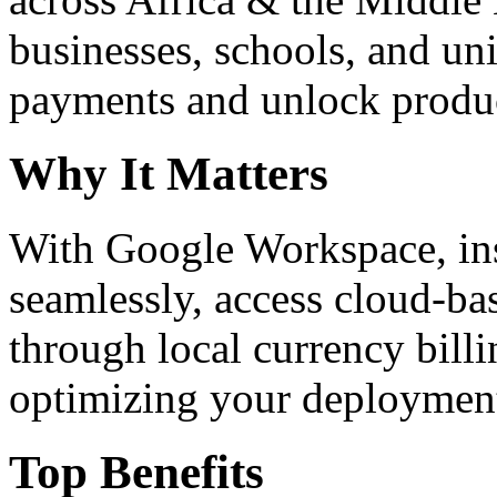
businesses, schools, and un
payments and unlock product
Why It Matters
With Google Workspace, inst
seamlessly, access cloud-ba
through local currency billi
optimizing your deploymen
Top Benefits