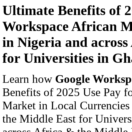
Ultimate Benefits of 
Workspace African Ma
in Nigeria and across
for Universities in G
Learn how
Google Worksp
Benefits of 2025 Use Pay f
Market in Local Currencies 
the Middle East for Univers
across Africa & the Middle E