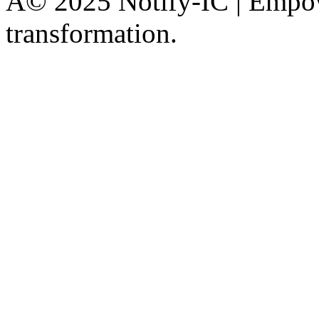
Â© 2025 Notify-IC | Empowe
transformation.