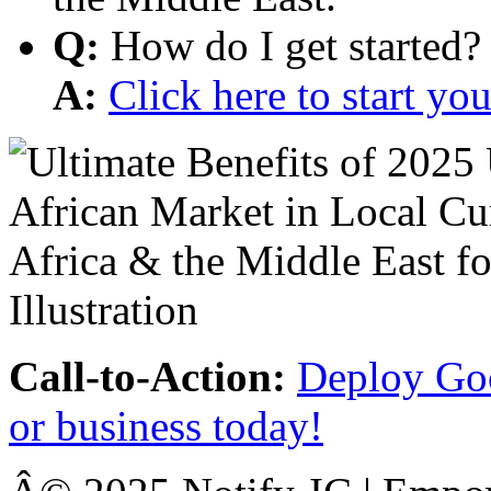
Q:
How do I get started?
A:
Click here to start y
Call-to-Action:
Deploy Goo
or business today!