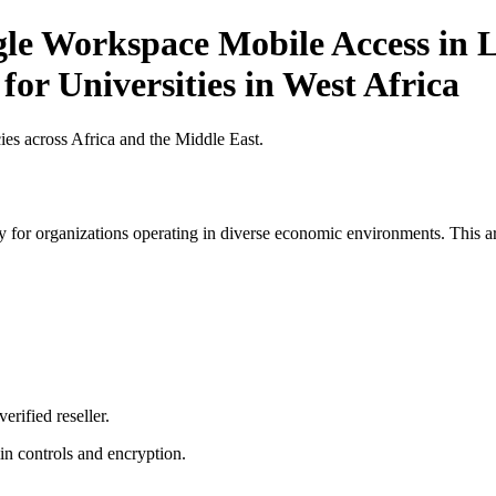
gle Workspace Mobile Access in L
for Universities in West Africa
es across Africa and the Middle East.
 for organizations operating in diverse economic environments. This art
erified reseller.
n controls and encryption.