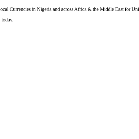
 today.