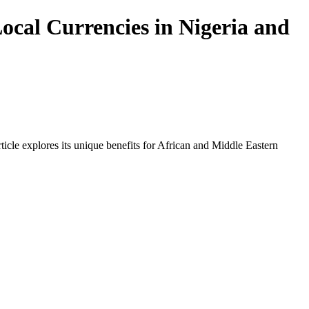
ocal Currencies in Nigeria and
icle explores its unique benefits for African and Middle Eastern