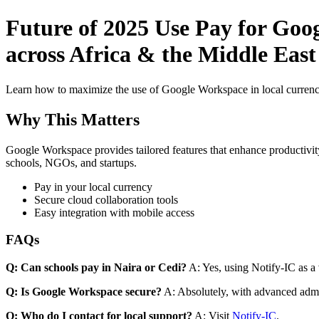
Future of 2025 Use Pay for Goo
across Africa & the Middle East 
Learn how to maximize the use of Google Workspace in local currenci
Why This Matters
Google Workspace provides tailored features that enhance productivity
schools, NGOs, and startups.
Pay in your local currency
Secure cloud collaboration tools
Easy integration with mobile access
FAQs
Q: Can schools pay in Naira or Cedi?
A: Yes, using Notify-IC as a v
Q: Is Google Workspace secure?
A: Absolutely, with advanced admi
Q: Who do I contact for local support?
A: Visit
Notify-IC
.