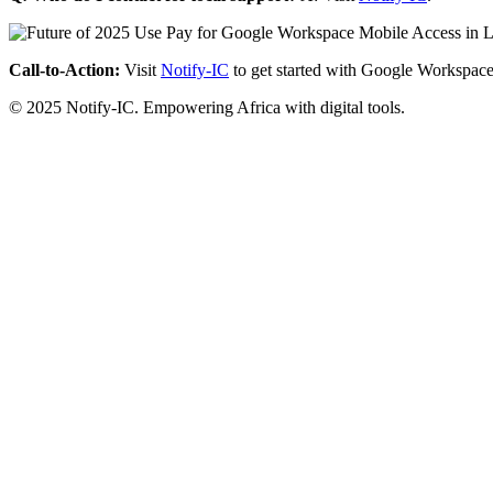
Call-to-Action:
Visit
Notify-IC
to get started with Google Workspace
© 2025 Notify-IC. Empowering Africa with digital tools.