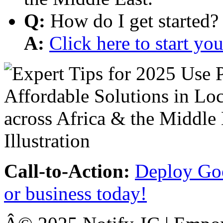
Q:
How do I get started?
A:
Click here to start y
Call-to-Action:
Deploy Goo
or business today!