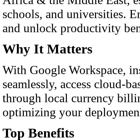
schools, and universities. 
and unlock productivity ben
Why It Matters
With Google Workspace, inst
seamlessly, access cloud-ba
through local currency billi
optimizing your deploymen
Top Benefits