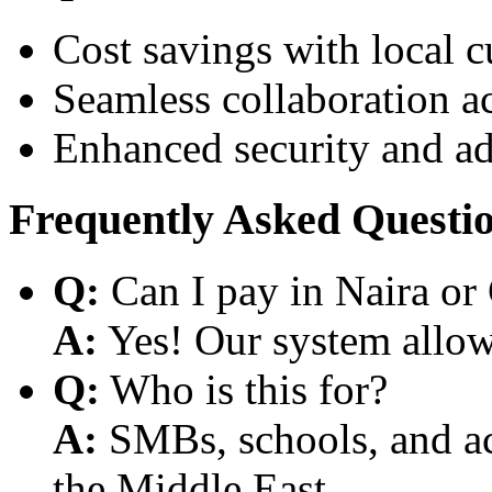
Cost savings with local 
Seamless collaboration a
Enhanced security and a
Frequently Asked Questi
Q:
Can I pay in Naira or
A:
Yes! Our system allows
Q:
Who is this for?
A:
SMBs, schools, and aca
the Middle East.