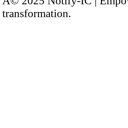
Â© 2025 Notify-IC | Empowe
transformation.