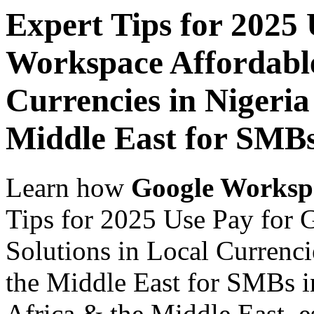
Expert Tips for 2025
Workspace Affordable
Currencies in Nigeria
Middle East for SMBs
Learn how
Google Worksp
Tips for 2025 Use Pay for
Solutions in Local Currenci
the Middle East for SMBs in
Africa & the Middle East, es