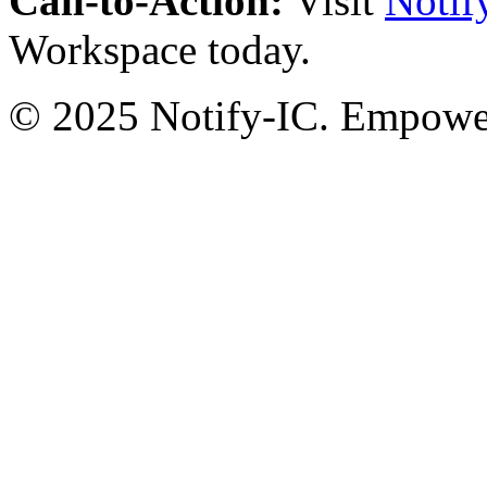
Call-to-Action:
Visit
Notif
Workspace today.
© 2025 Notify-IC. Empoweri