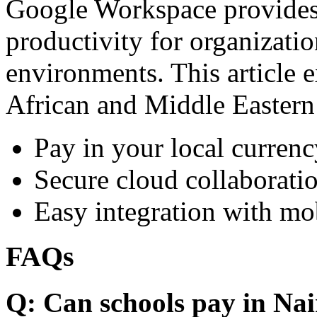
Google Workspace provides 
productivity for organizati
environments. This article e
African and Middle Eastern
Pay in your local currenc
Secure cloud collaboratio
Easy integration with mo
FAQs
Q: Can schools pay in Nai