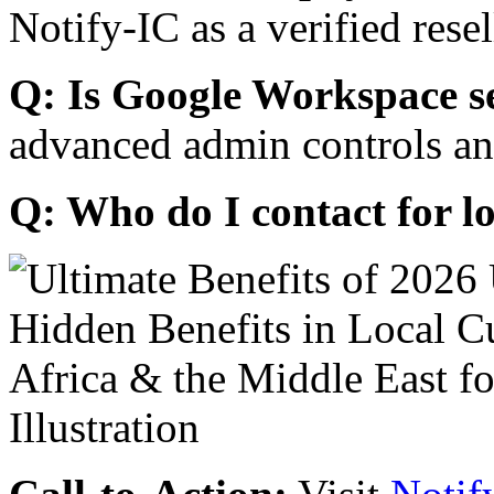
Notify-IC as a verified resel
Q: Is Google Workspace s
advanced admin controls an
Q: Who do I contact for l