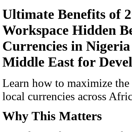
Ultimate Benefits of 
Workspace Hidden Ben
Currencies in Nigeria
Middle East for Deve
Learn how to maximize the
local currencies across Afri
Why This Matters