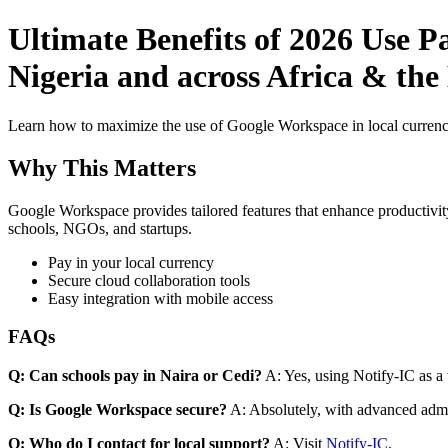
Ultimate Benefits of 2026 Use 
Nigeria and across Africa & the
Learn how to maximize the use of Google Workspace in local currenci
Why This Matters
Google Workspace provides tailored features that enhance productivity
schools, NGOs, and startups.
Pay in your local currency
Secure cloud collaboration tools
Easy integration with mobile access
FAQs
Q: Can schools pay in Naira or Cedi?
A: Yes, using Notify-IC as a v
Q: Is Google Workspace secure?
A: Absolutely, with advanced admi
Q: Who do I contact for local support?
A: Visit
Notify-IC
.