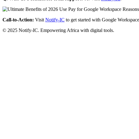
Call-to-Action:
Visit
Notify-IC
to get started with Google Workspace
© 2025 Notify-IC. Empowering Africa with digital tools.