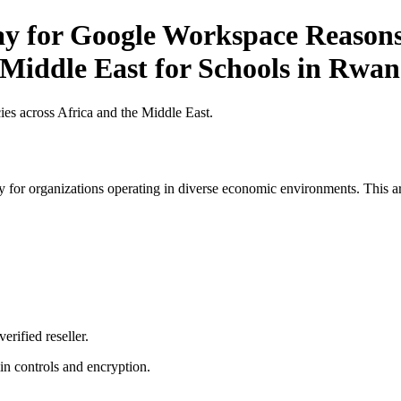
Pay for Google Workspace Reason
 Middle East for Schools in Rwa
es across Africa and the Middle East.
 for organizations operating in diverse economic environments. This art
erified reseller.
n controls and encryption.