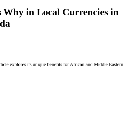
s Why in Local Currencies in
nda
icle explores its unique benefits for African and Middle Eastern