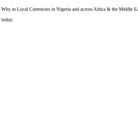
 today.