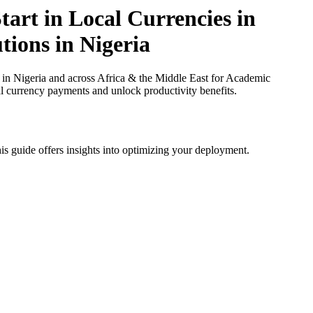
art in Local Currencies in
tions in Nigeria
 in Nigeria and across Africa & the Middle East for Academic
cal currency payments and unlock productivity benefits.
is guide offers insights into optimizing your deployment.