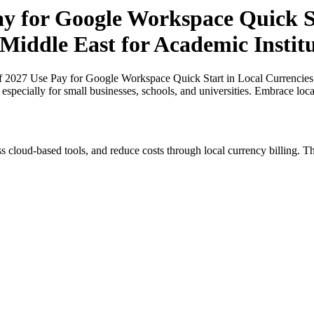
ay for Google Workspace Quick St
 Middle East for Academic Institu
of 2027 Use Pay for Google Workspace Quick Start in Local Currencies
, especially for small businesses, schools, and universities. Embrace lo
s cloud-based tools, and reduce costs through local currency billing. Th