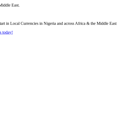
Middle East.
s today!