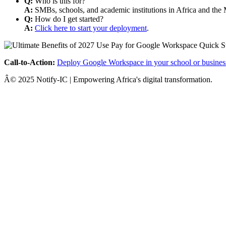
Q:
Who is this for?
A:
SMBs, schools, and academic institutions in Africa and the 
Q:
How do I get started?
A:
Click here to start your deployment
.
Call-to-Action:
Deploy Google Workspace in your school or busines
Â© 2025 Notify-IC | Empowering Africa's digital transformation.