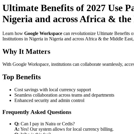
Ultimate Benefits of 2027 Use P
Nigeria and across Africa & the
Learn how
Google Workspace
can revolutionize Ultimate Benefits 
Institutions in Nigeria in Nigeria and across Africa & the Middle East
Why It Matters
With Google Workspace, institutions can collaborate seamlessly, acces
Top Benefits
Cost savings with local currency support
Seamless collaboration across teams and departments
Enhanced security and admin control
Frequently Asked Questions
Q:
Can I pay in Naira or Cedis?
A:
Yes! Our system allows for local currency billing.