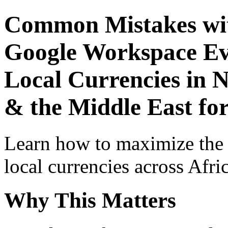
Common Mistakes wit
Google Workspace Ev
Local Currencies in N
& the Middle East fo
Learn how to maximize the
local currencies across Afri
Why This Matters