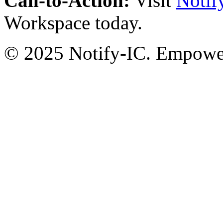
Call-to-Action:
Visit
Notif
Workspace today.
© 2025 Notify-IC. Empoweri