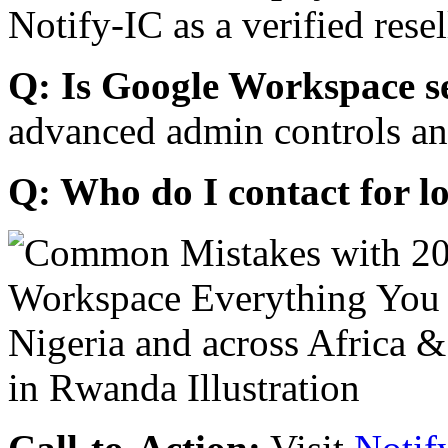
Notify-IC as a verified resel
Q: Is Google Workspace s
advanced admin controls an
Q: Who do I contact for l