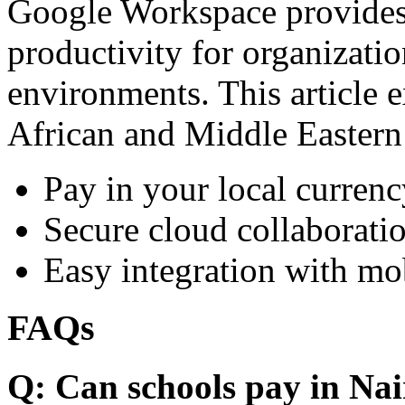
Google Workspace provides 
productivity for organizati
environments. This article e
African and Middle Eastern
Pay in your local currenc
Secure cloud collaboratio
Easy integration with mo
FAQs
Q: Can schools pay in Nai