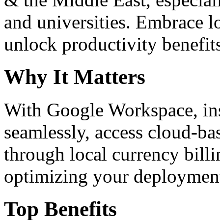
and universities. Embrace 
unlock productivity benefit
Why It Matters
With Google Workspace, inst
seamlessly, access cloud-ba
through local currency billi
optimizing your deploymen
Top Benefits