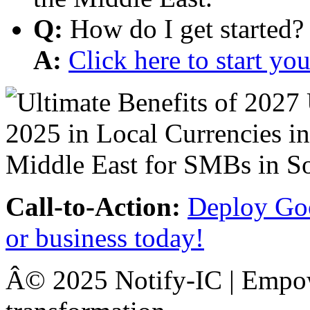
Q:
How do I get started?
A:
Click here to start y
Call-to-Action:
Deploy Goo
or business today!
Â© 2025 Notify-IC | Empowe