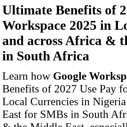
Ultimate Benefits of 
Workspace 2025 in Lo
and across Africa & 
in South Africa
Learn how
Google Worksp
Benefits of 2027 Use Pay 
Local Currencies in Nigeria
East for SMBs in South Afri
& the Middle East, especiall