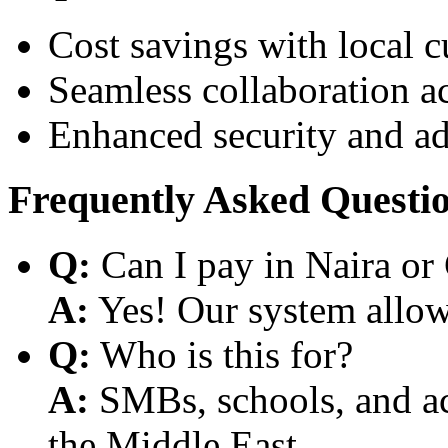
Cost savings with local 
Seamless collaboration a
Enhanced security and a
Frequently Asked Questi
Q:
Can I pay in Naira or
A:
Yes! Our system allows
Q:
Who is this for?
A:
SMBs, schools, and aca
the Middle East.