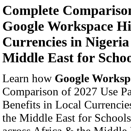
Complete Comparison
Google Workspace Hid
Currencies in Nigeria
Middle East for Schoo
Learn how
Google Worksp
Comparison of 2027 Use P
Benefits in Local Currencie
the Middle East for Schools
across Africa & the Middle E