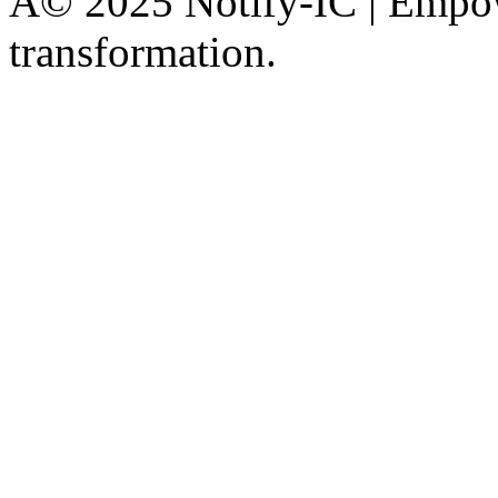
Â© 2025 Notify-IC | Empowe
transformation.