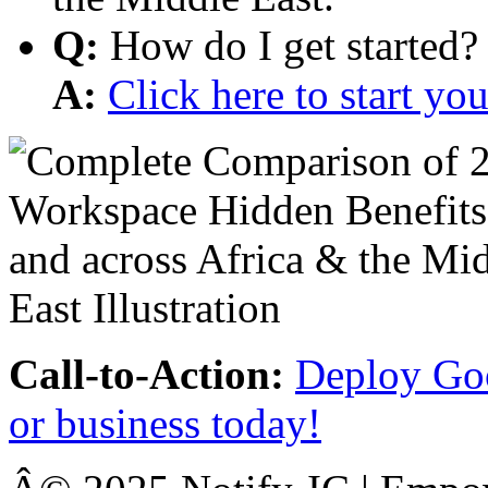
Q:
How do I get started?
A:
Click here to start y
Call-to-Action:
Deploy Goo
or business today!