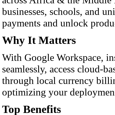
businesses, schools, and un
payments and unlock product
Why It Matters
With Google Workspace, inst
seamlessly, access cloud-ba
through local currency billi
optimizing your deploymen
Top Benefits