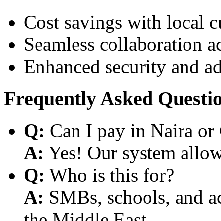
Cost savings with local 
Seamless collaboration a
Enhanced security and a
Frequently Asked Questi
Q:
Can I pay in Naira or
A:
Yes! Our system allows
Q:
Who is this for?
A:
SMBs, schools, and aca
the Middle East.