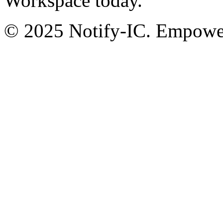
Workspace today.
© 2025 Notify-IC. Empoweri