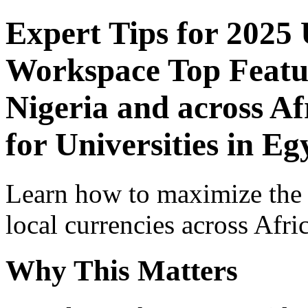
Expert Tips for 2025
Workspace Top Featur
Nigeria and across Af
for Universities in Eg
Learn how to maximize the
local currencies across Afri
Why This Matters