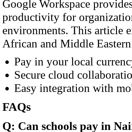
Google Workspace provides 
productivity for organizati
environments. This article e
African and Middle Eastern
Pay in your local currenc
Secure cloud collaboratio
Easy integration with mo
FAQs
Q: Can schools pay in Nai