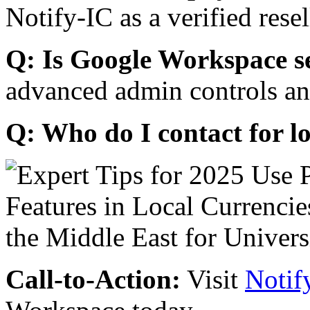
Notify-IC as a verified resel
Q: Is Google Workspace s
advanced admin controls an
Q: Who do I contact for l
Call-to-Action:
Visit
Notif