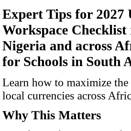
Expert Tips for 2027
Workspace Checklist 
Nigeria and across Af
for Schools in South 
Learn how to maximize the
local currencies across Afri
Why This Matters