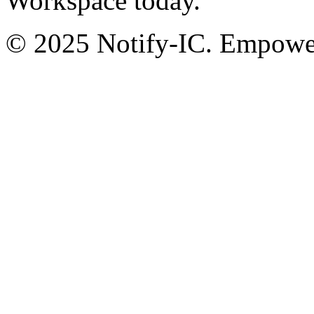
Workspace today.
© 2025 Notify-IC. Empoweri