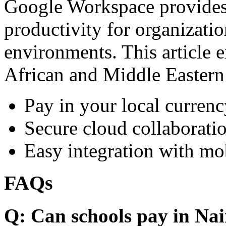
Google Workspace provides 
productivity for organizati
environments. This article e
African and Middle Eastern
Pay in your local currenc
Secure cloud collaboratio
Easy integration with mo
FAQs
Q: Can schools pay in Nai