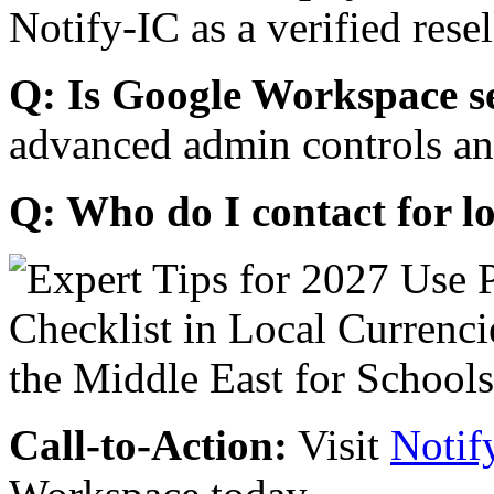
Notify-IC as a verified resel
Q: Is Google Workspace s
advanced admin controls an
Q: Who do I contact for l
Call-to-Action:
Visit
Notif