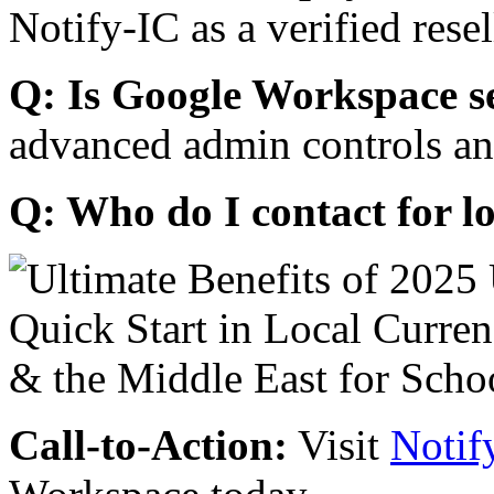
Notify-IC as a verified resel
Q: Is Google Workspace s
advanced admin controls an
Q: Who do I contact for l
Call-to-Action:
Visit
Notif