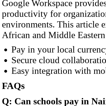
Google Workspace provides 
productivity for organizati
environments. This article e
African and Middle Eastern
Pay in your local currenc
Secure cloud collaboratio
Easy integration with mo
FAQs
Q: Can schools pay in Nai