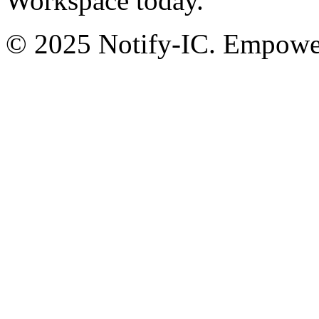
Workspace today.
© 2025 Notify-IC. Empoweri