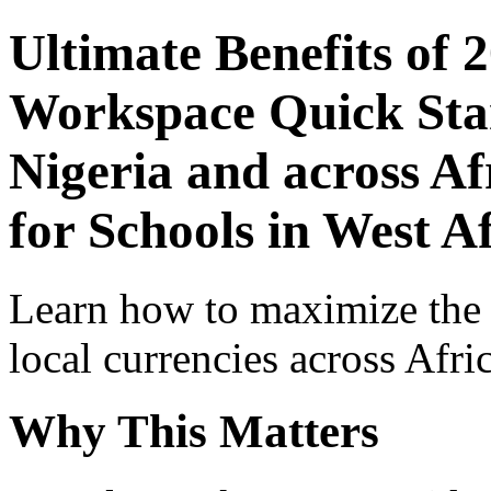
Ultimate Benefits of 
Workspace Quick Star
Nigeria and across Af
for Schools in West A
Learn how to maximize the
local currencies across Afri
Why This Matters