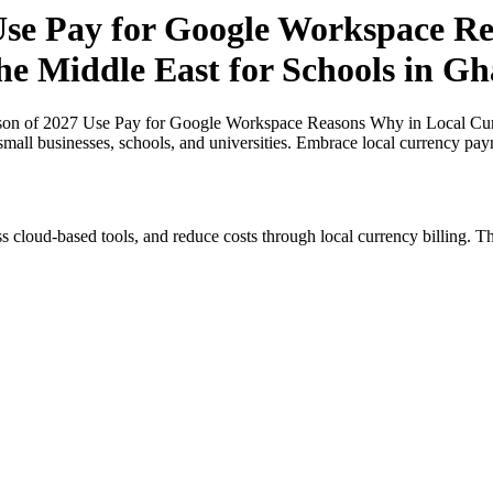
se Pay for Google Workspace Re
the Middle East for Schools in G
on of 2027 Use Pay for Google Workspace Reasons Why in Local Curren
small businesses, schools, and universities. Embrace local currency pay
s cloud-based tools, and reduce costs through local currency billing. Th