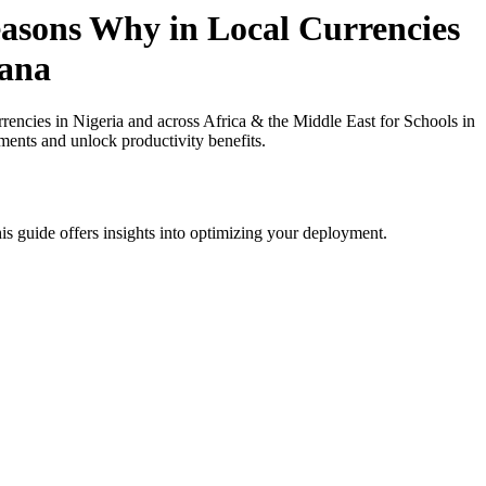
asons Why in Local Currencies
hana
cies in Nigeria and across Africa & the Middle East for Schools in
ments and unlock productivity benefits.
is guide offers insights into optimizing your deployment.