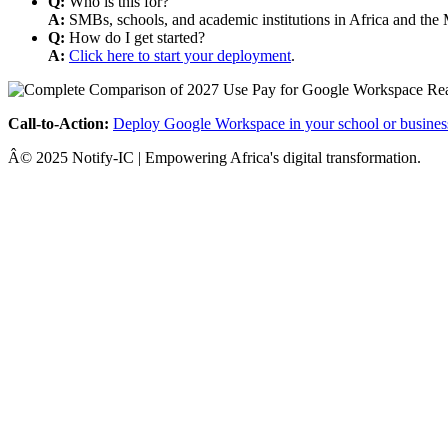
Q:
Who is this for?
A:
SMBs, schools, and academic institutions in Africa and the 
Q:
How do I get started?
A:
Click here to start your deployment
.
Call-to-Action:
Deploy Google Workspace in your school or busines
Â© 2025 Notify-IC | Empowering Africa's digital transformation.