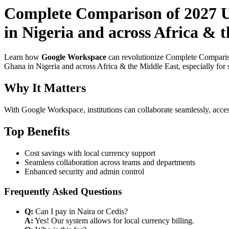
Complete Comparison of 2027 U
in Nigeria and across Africa & 
Learn how
Google Workspace
can revolutionize Complete Comparis
Ghana in Nigeria and across Africa & the Middle East, especially for 
Why It Matters
With Google Workspace, institutions can collaborate seamlessly, acces
Top Benefits
Cost savings with local currency support
Seamless collaboration across teams and departments
Enhanced security and admin control
Frequently Asked Questions
Q:
Can I pay in Naira or Cedis?
A:
Yes! Our system allows for local currency billing.