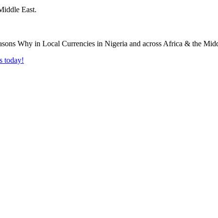
Middle East.
s today!