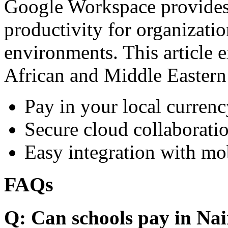
Google Workspace provides 
productivity for organizati
environments. This article e
African and Middle Eastern
Pay in your local currenc
Secure cloud collaboratio
Easy integration with mo
FAQs
Q: Can schools pay in Nai