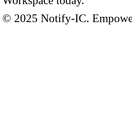
Workspace today.
© 2025 Notify-IC. Empoweri