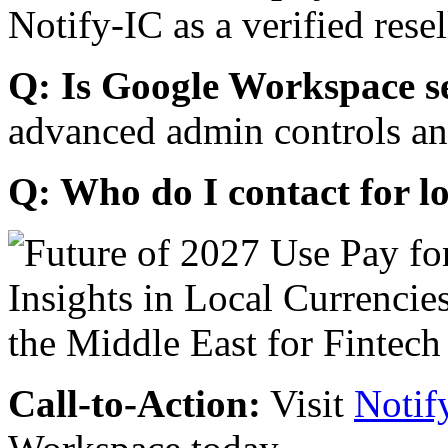
Notify-IC as a verified resel
Q: Is Google Workspace s
advanced admin controls an
Q: Who do I contact for l
Call-to-Action:
Visit
Notif