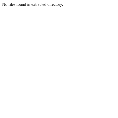
No files found in extracted directory.