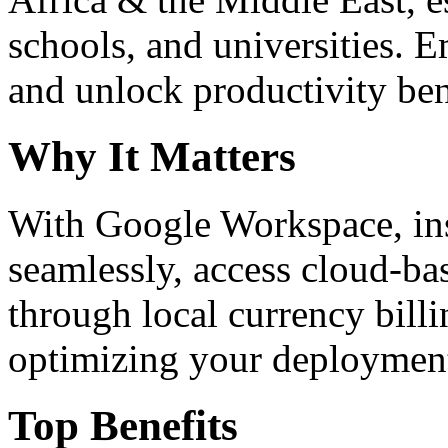
schools, and universities. 
and unlock productivity ben
Why It Matters
With Google Workspace, inst
seamlessly, access cloud-ba
through local currency billi
optimizing your deploymen
Top Benefits