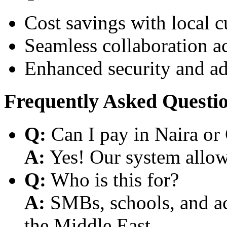
Cost savings with local 
Seamless collaboration a
Enhanced security and a
Frequently Asked Questi
Q:
Can I pay in Naira or
A:
Yes! Our system allows
Q:
Who is this for?
A:
SMBs, schools, and aca
the Middle East.