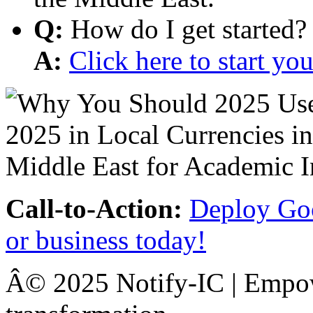
Q:
How do I get started?
A:
Click here to start y
Call-to-Action:
Deploy Goo
or business today!
Â© 2025 Notify-IC | Empowe