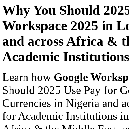
Why You Should 2025
Workspace 2025 in Lo
and across Africa & t
Academic Institution
Learn how
Google Worksp
Should 2025 Use Pay for G
Currencies in Nigeria and a
for Academic Institutions i
Africa & the Middle East, es