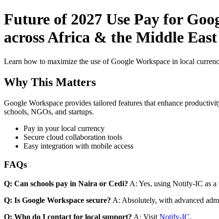
Future of 2027 Use Pay for Goo
across Africa & the Middle Eas
Learn how to maximize the use of Google Workspace in local currenci
Why This Matters
Google Workspace provides tailored features that enhance productivity
schools, NGOs, and startups.
Pay in your local currency
Secure cloud collaboration tools
Easy integration with mobile access
FAQs
Q: Can schools pay in Naira or Cedi?
A: Yes, using Notify-IC as a v
Q: Is Google Workspace secure?
A: Absolutely, with advanced admi
Q: Who do I contact for local support?
A: Visit
Notify-IC
.