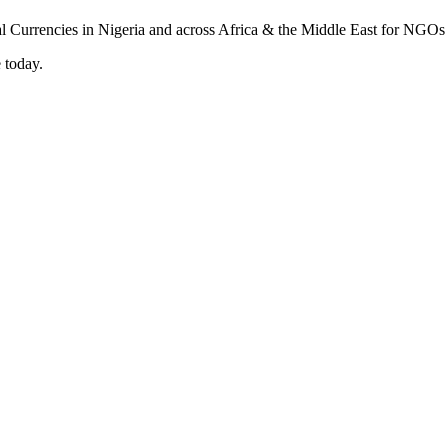
 today.