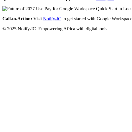
Call-to-Action:
Visit
Notify-IC
to get started with Google Workspace
© 2025 Notify-IC. Empowering Africa with digital tools.