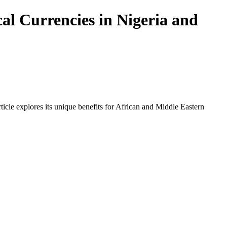
al Currencies in Nigeria and
icle explores its unique benefits for African and Middle Eastern