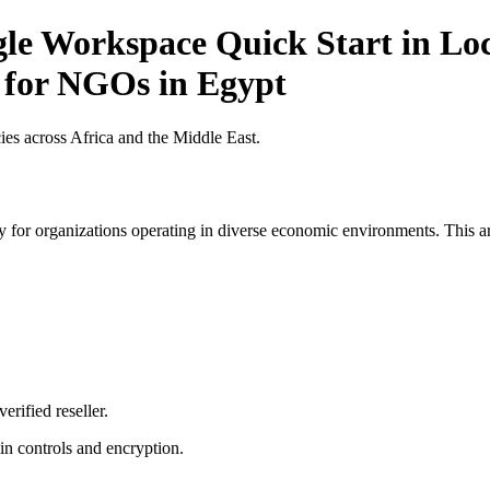
gle Workspace Quick Start in Loc
t for NGOs in Egypt
es across Africa and the Middle East.
 for organizations operating in diverse economic environments. This art
erified reseller.
n controls and encryption.