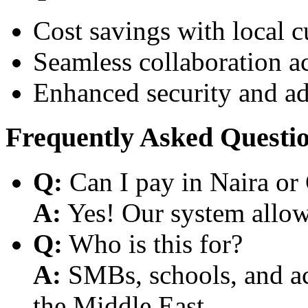
Cost savings with local 
Seamless collaboration a
Enhanced security and a
Frequently Asked Questi
Q:
Can I pay in Naira or
A:
Yes! Our system allows
Q:
Who is this for?
A:
SMBs, schools, and aca
the Middle East.