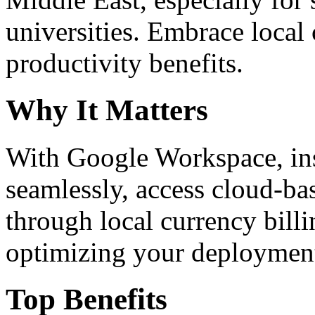
universities. Embrace loca
productivity benefits.
Why It Matters
With Google Workspace, inst
seamlessly, access cloud-ba
through local currency billi
optimizing your deploymen
Top Benefits