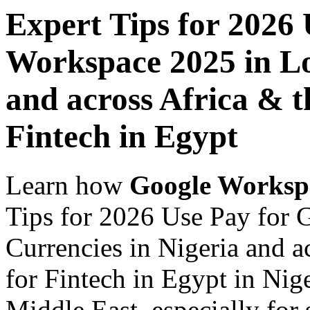
Expert Tips for 2026
Workspace 2025 in Lo
and across Africa & t
Fintech in Egypt
Learn how
Google Worksp
Tips for 2026 Use Pay for
Currencies in Nigeria and a
for Fintech in Egypt in Nig
Middle East, especially for 