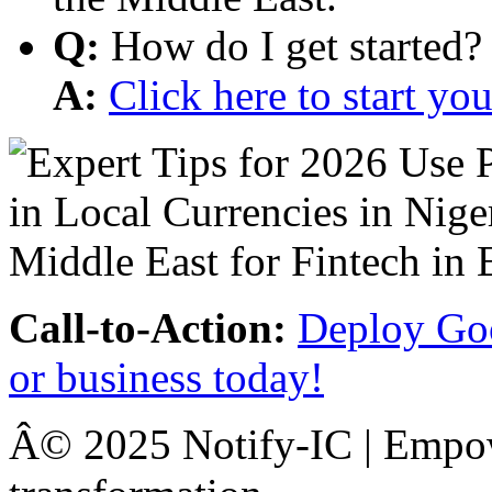
Q:
How do I get started?
A:
Click here to start y
Call-to-Action:
Deploy Goo
or business today!
Â© 2025 Notify-IC | Empowe