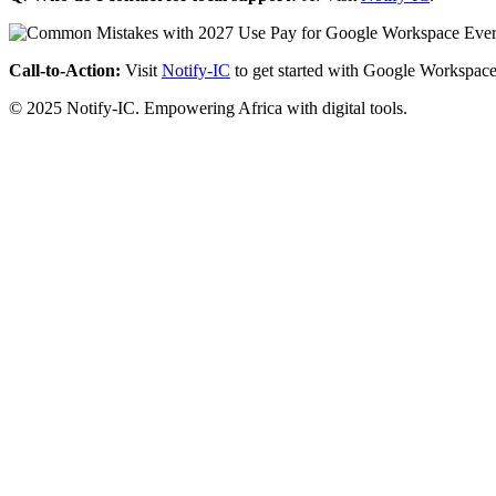
Call-to-Action:
Visit
Notify-IC
to get started with Google Workspace
© 2025 Notify-IC. Empowering Africa with digital tools.