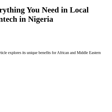
ything You Need in Local
ntech in Nigeria
icle explores its unique benefits for African and Middle Eastern