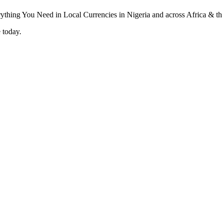
 today.