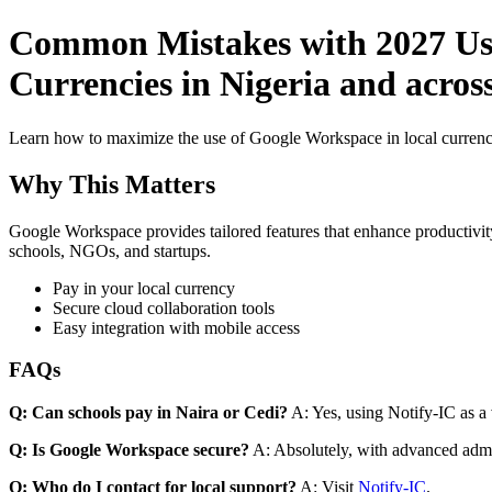
Common Mistakes with 2027 Use
Currencies in Nigeria and acros
Learn how to maximize the use of Google Workspace in local currenci
Why This Matters
Google Workspace provides tailored features that enhance productivity
schools, NGOs, and startups.
Pay in your local currency
Secure cloud collaboration tools
Easy integration with mobile access
FAQs
Q: Can schools pay in Naira or Cedi?
A: Yes, using Notify-IC as a v
Q: Is Google Workspace secure?
A: Absolutely, with advanced admi
Q: Who do I contact for local support?
A: Visit
Notify-IC
.