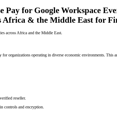
 Pay for Google Workspace Ever
s Africa & the Middle East for Fi
es across Africa and the Middle East.
 for organizations operating in diverse economic environments. This art
erified reseller.
n controls and encryption.