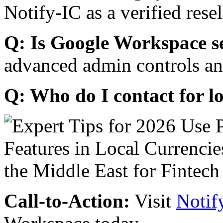
Notify-IC as a verified resel
Q: Is Google Workspace s
advanced admin controls an
Q: Who do I contact for l
Call-to-Action:
Visit
Notif