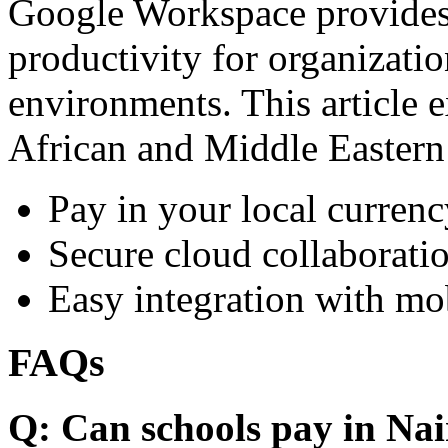
Google Workspace provides 
productivity for organizati
environments. This article e
African and Middle Eastern
Pay in your local currenc
Secure cloud collaboratio
Easy integration with mo
FAQs
Q: Can schools pay in Nai