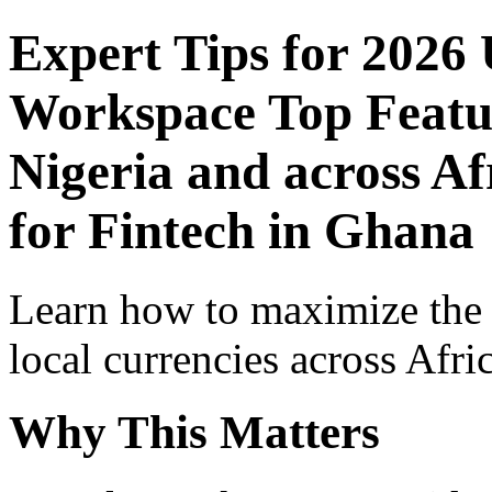
Expert Tips for 2026
Workspace Top Featur
Nigeria and across Af
for Fintech in Ghana
Learn how to maximize the
local currencies across Afri
Why This Matters