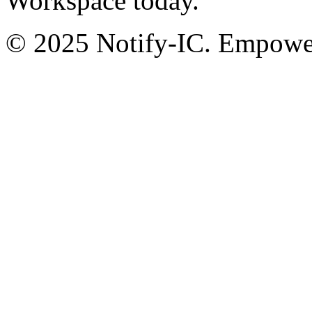
Workspace today.
© 2025 Notify-IC. Empoweri