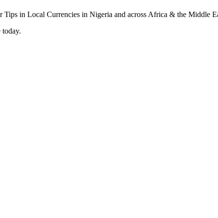
 today.