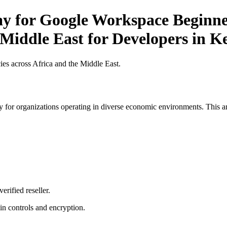
ay for Google Workspace Beginner
 Middle East for Developers in K
es across Africa and the Middle East.
 for organizations operating in diverse economic environments. This art
erified reseller.
n controls and encryption.