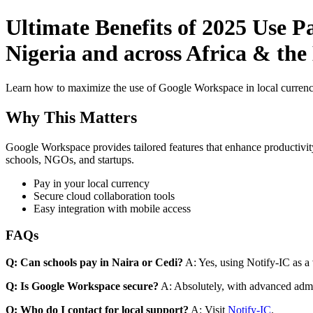
Ultimate Benefits of 2025 Use P
Nigeria and across Africa & the
Learn how to maximize the use of Google Workspace in local currenci
Why This Matters
Google Workspace provides tailored features that enhance productivity
schools, NGOs, and startups.
Pay in your local currency
Secure cloud collaboration tools
Easy integration with mobile access
FAQs
Q: Can schools pay in Naira or Cedi?
A: Yes, using Notify-IC as a v
Q: Is Google Workspace secure?
A: Absolutely, with advanced admi
Q: Who do I contact for local support?
A: Visit
Notify-IC
.