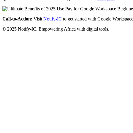
Call-to-Action:
Visit
Notify-IC
to get started with Google Workspace
© 2025 Notify-IC. Empowering Africa with digital tools.