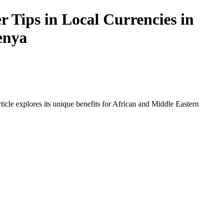
 Tips in Local Currencies in
enya
icle explores its unique benefits for African and Middle Eastern