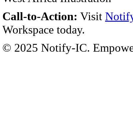
Call-to-Action:
Visit
Notif
Workspace today.
© 2025 Notify-IC. Empoweri