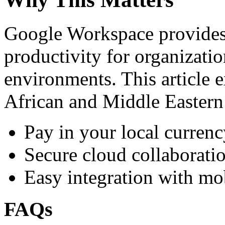
Google Workspace provides 
productivity for organizati
environments. This article e
African and Middle Eastern
Pay in your local currenc
Secure cloud collaboratio
Easy integration with mo
FAQs