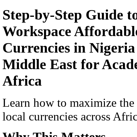
Step-by-Step Guide t
Workspace Affordable
Currencies in Nigeria
Middle East for Acade
Africa
Learn how to maximize the
local currencies across Afri
Why This Matters