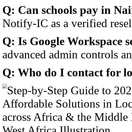
Q: Can schools pay in Nai
Notify-IC as a verified resel
Q: Is Google Workspace s
advanced admin controls an
Q: Who do I contact for l