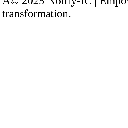
Â© 2025 Notify-IC | Empowe
transformation.