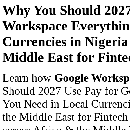
Why You Should 2027
Workspace Everythin
Currencies in Nigeria
Middle East for Finte
Learn how
Google Worksp
Should 2027 Use Pay for G
You Need in Local Currenci
the Middle East for Fintech
across Africa & the Middle E