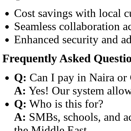
Cost savings with local 
Seamless collaboration a
Enhanced security and a
Frequently Asked Questi
Q:
Can I pay in Naira or
A:
Yes! Our system allows
Q:
Who is this for?
A:
SMBs, schools, and aca
the Middle East.