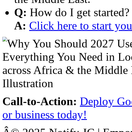
Q:
How do I get started?
A:
Click here to start y
Call-to-Action:
Deploy Goo
or business today!