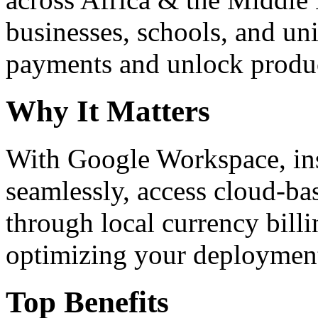
businesses, schools, and un
payments and unlock product
Why It Matters
With Google Workspace, inst
seamlessly, access cloud-ba
through local currency billi
optimizing your deploymen
Top Benefits