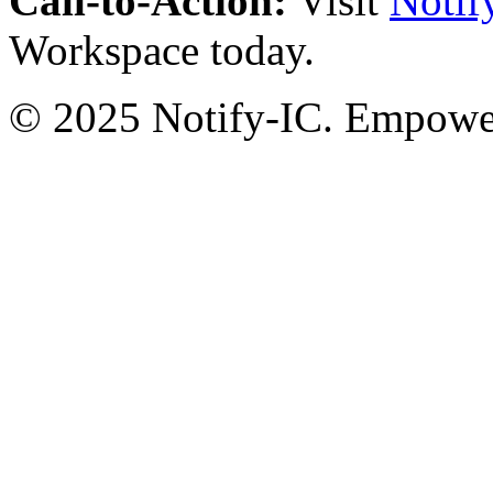
Call-to-Action:
Visit
Notif
Workspace today.
© 2025 Notify-IC. Empoweri