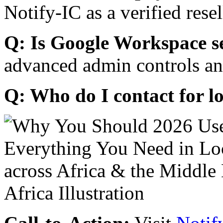
Notify-IC as a verified resel
Q: Is Google Workspace s
advanced admin controls an
Q: Who do I contact for l