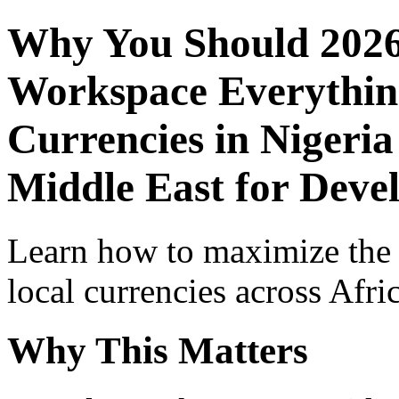
Why You Should 2026
Workspace Everythin
Currencies in Nigeria
Middle East for Devel
Learn how to maximize the
local currencies across Afri
Why This Matters