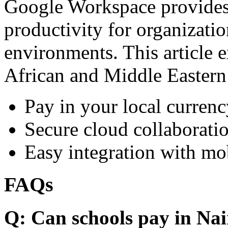
Google Workspace provides 
productivity for organizati
environments. This article e
African and Middle Eastern
Pay in your local currenc
Secure cloud collaboratio
Easy integration with mo
FAQs
Q: Can schools pay in Nai